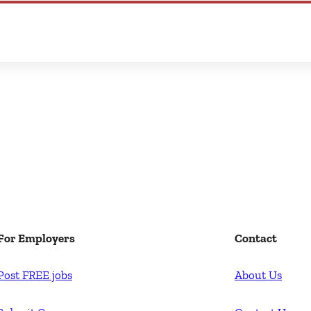
For Employers
Contact
Post FREE jobs
About Us