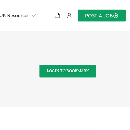
UK Resources
POST A JOB
LOGIN TO BOOKMARK