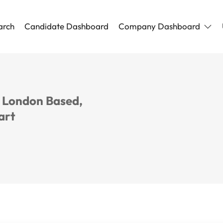
arch
Candidate Dashboard
Company Dashboard
, London Based,
art