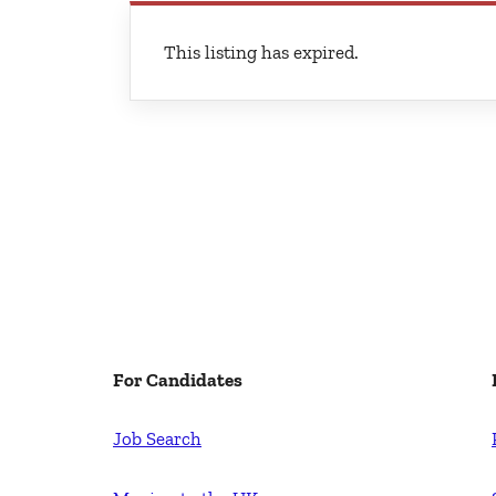
This listing has expired.
For Candidates
Job Search