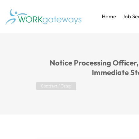
Home
Job Se
Notice Processing Officer
Immediate St
Contract / Temp