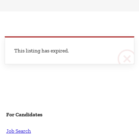
This listing has expired.
For Candidates
Job Search