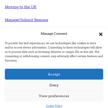
Moving to the UK
Manage/Submit Resume
For Employers
Manage Consent
To provide the best experiences, we use technologies like cookies to store
Post FREE jobs
and/or access device information. Consenting to these technologies will allow
us to process data such as browsing behavior or unique IDs on this site. Not
consenting or withdrawing consent, may adversely affect certain features and
Submit Company
functions.
Contact
Accept
About Us
Deny
View preferences
Contact Us
Cookie Policy