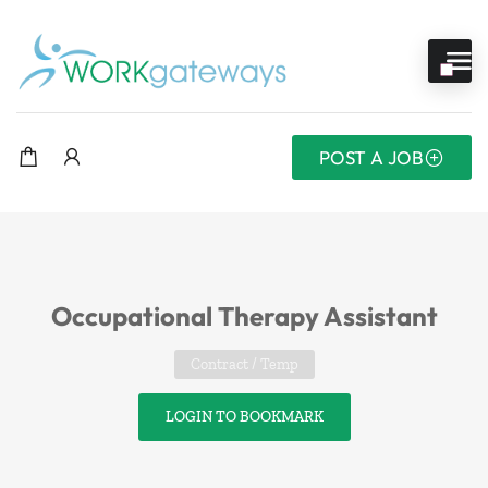
POST A JOB
Occupational Therapy Assistant
Contract / Temp
LOGIN TO BOOKMARK