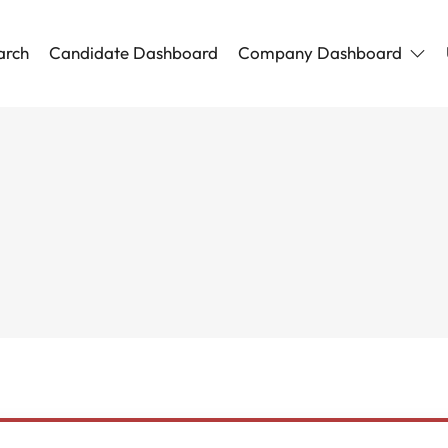
arch
Candidate Dashboard
Company Dashboard