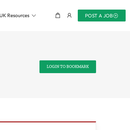
UK Resources
POST A JOB
LOGIN TO BOOKMARK