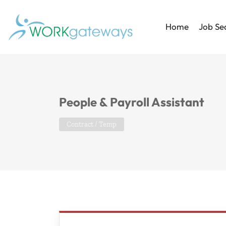
Home
Job Se
People & Payroll Assistant
Contract / Temp