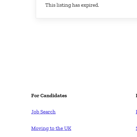
This listing has expired.
For Candidates
Job Search
Moving to the UK