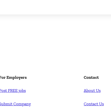
For Employers
Contact
Post FREE jobs
About Us
Submit Company
Contact Us