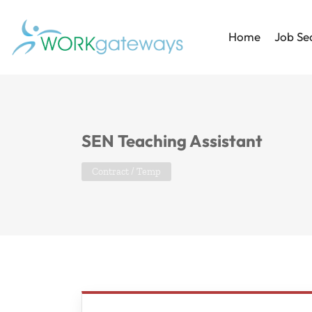
Home
Job Se
SEN Teaching Assistant
Contract / Temp