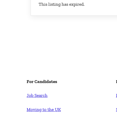
This listing has expired.
For Candidates
Job Search
Moving to the UK