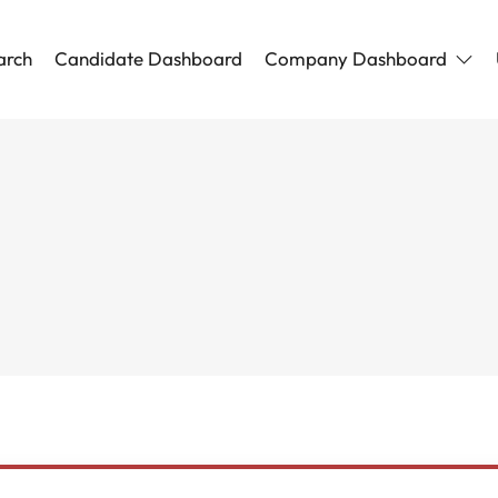
arch
Candidate Dashboard
Company Dashboard