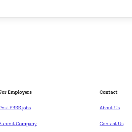
For Employers
Contact
Post FREE jobs
About Us
Submit Company
Contact Us