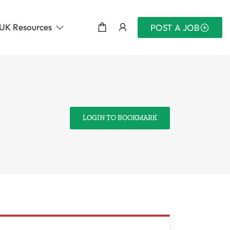
UK Resources
POST A JOB
LOGIN TO BOOKMARK