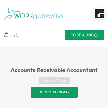
POST A JOB
Accounts Receivable Accountant
Contract / Temp
LOGIN TO BOOKMARK