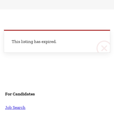
This listing has expired.
For Candidates
Job Search