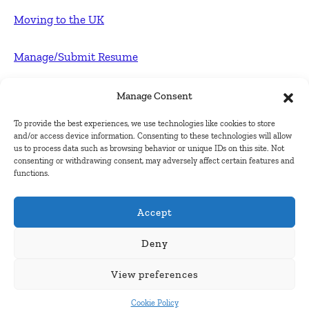
Moving to the UK
Manage/Submit Resume
For Employers
Manage Consent
To provide the best experiences, we use technologies like cookies to store
Post FREE jobs
and/or access device information. Consenting to these technologies will allow
us to process data such as browsing behavior or unique IDs on this site. Not
consenting or withdrawing consent, may adversely affect certain features and
Submit Company
functions.
Contact
Accept
About Us
Deny
View preferences
Contact Us
Cookie Policy