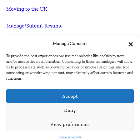
Moving to the UK
Manage/Submit Resume
For Employers
Manage Consent
To provide the best experiences, we use technologies like cookies to store
Post FREE jobs
and/or access device information. Consenting to these technologies will allow
us to process data such as browsing behavior or unique IDs on this site. Not
consenting or withdrawing consent, may adversely affect certain features and
Submit Company
functions.
Contact
Accept
About Us
Deny
View preferences
Contact Us
Cookie Policy