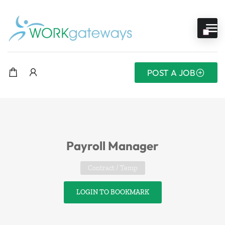
POST A JOB
Payroll Manager
Contract / Temp
LOGIN TO BOOKMARK