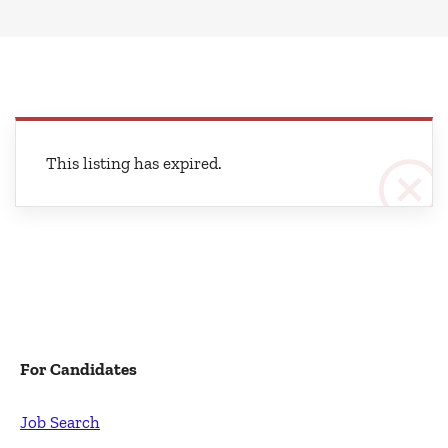
This listing has expired.
For Candidates
Job Search