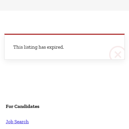
This listing has expired.
For Candidates
Job Search