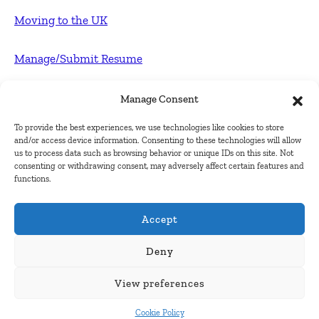
Moving to the UK
Manage/Submit Resume
For Employers
Manage Consent
To provide the best experiences, we use technologies like cookies to store
Post FREE jobs
and/or access device information. Consenting to these technologies will allow
us to process data such as browsing behavior or unique IDs on this site. Not
consenting or withdrawing consent, may adversely affect certain features and
Submit Company
functions.
Contact
Accept
About Us
Deny
View preferences
Contact Us
Cookie Policy