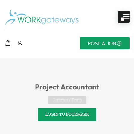
POST A JOB
Project Accountant
Contract / Temp
LOGIN TO BOOKMARK