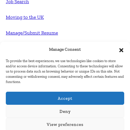
Job Search
Moving to the UK
Manage/Submit Resume
For Employers
Manage Consent
To provide the best experiences, we use technologies like cookies to store
Post FREE jobs
and/or access device information. Consenting to these technologies will allow
us to process data such as browsing behavior or unique IDs on this site. Not
consenting or withdrawing consent, may adversely affect certain features and
Submit Company
functions.
Contact
Accept
About Us
Deny
View preferences
Contact Us