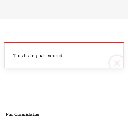
This listing has expired.
For Candidates