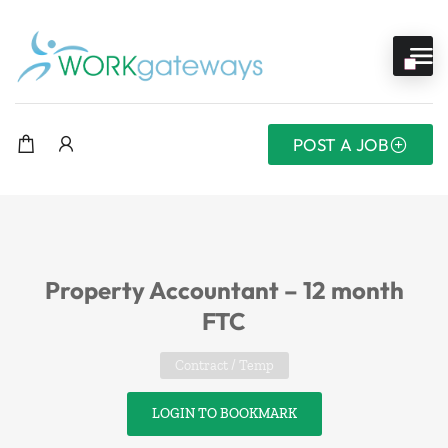
POST A JOB
Property Accountant – 12 month
FTC
Contract / Temp
LOGIN TO BOOKMARK