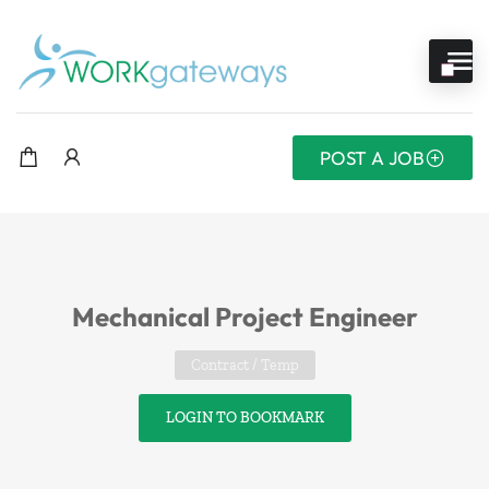
POST A JOB
Mechanical Project Engineer
Contract / Temp
LOGIN TO BOOKMARK