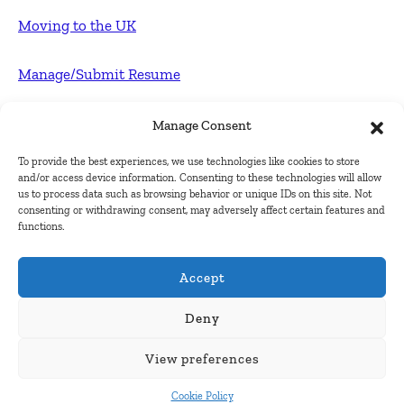
Moving to the UK
Manage/Submit Resume
For Employers
Manage Consent
To provide the best experiences, we use technologies like cookies to store
Post FREE jobs
and/or access device information. Consenting to these technologies will allow
us to process data such as browsing behavior or unique IDs on this site. Not
consenting or withdrawing consent, may adversely affect certain features and
Submit Company
functions.
Contact
Accept
About Us
Deny
View preferences
Contact Us
Cookie Policy