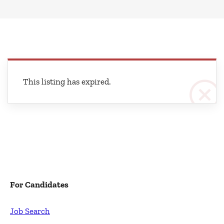
This listing has expired.
For Candidates
Job Search