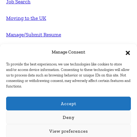
Job Search
Moving to the UK
Manage/Submit Resume
For Employers
Manage Consent
To provide the best experiences, we use technologies like cookies to store
Post FREE jobs
and/or access device information. Consenting to these technologies will allow
us to process data such as browsing behavior or unique IDs on this site. Not
consenting or withdrawing consent, may adversely affect certain features and
Submit Company
functions.
Contact
Accept
About Us
Deny
View preferences
Contact Us