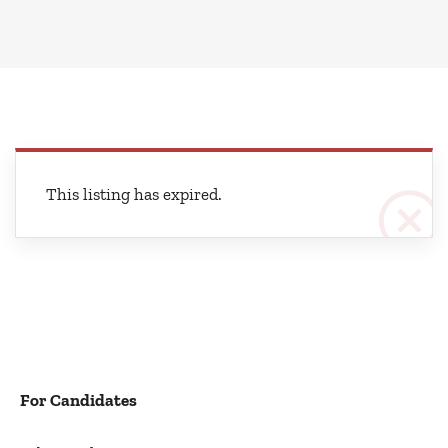
This listing has expired.
For Candidates