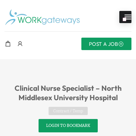
POST A JOB
Clinical Nurse Specialist – North
Middlesex University Hospital
Contract / Temp
LOGIN TO BOOKMARK