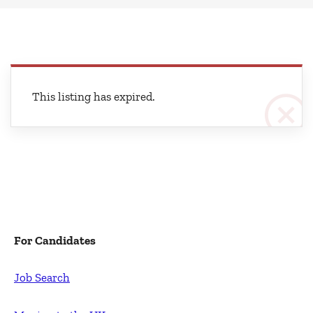
This listing has expired.
For Candidates
Job Search