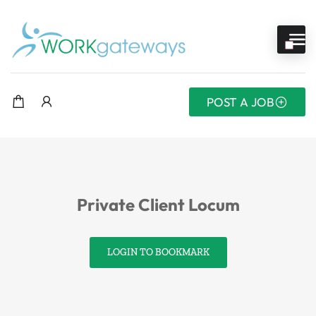
POST A JOB
Private Client Locum
LOGIN TO BOOKMARK