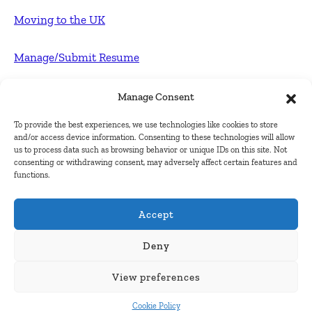
Moving to the UK
Manage/Submit Resume
For Employers
Manage Consent
To provide the best experiences, we use technologies like cookies to store
Post FREE jobs
and/or access device information. Consenting to these technologies will allow
us to process data such as browsing behavior or unique IDs on this site. Not
consenting or withdrawing consent, may adversely affect certain features and
Submit Company
functions.
Contact
Accept
About Us
Deny
View preferences
Contact Us
Cookie Policy