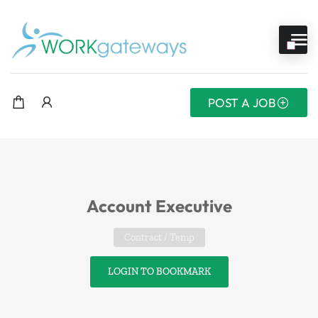
POST A JOB
Account Executive
Contract / Temp
LOGIN TO BOOKMARK