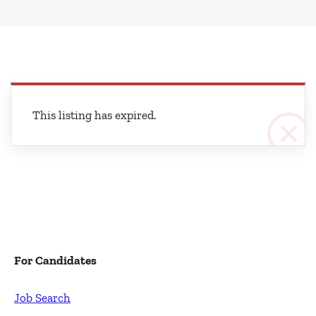
This listing has expired.
For Candidates
Job Search