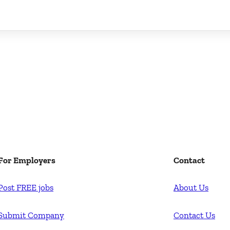
For Employers
Contact
Post FREE jobs
About Us
Submit Company
Contact Us