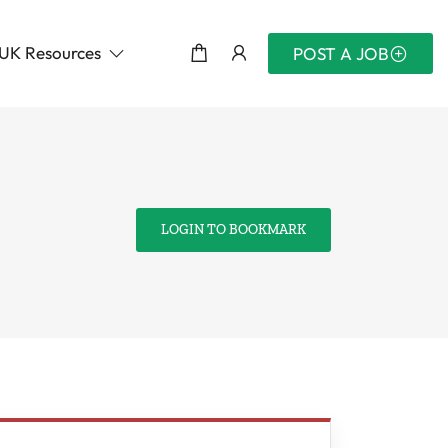
UK Resources
POST A JOB
LOGIN TO BOOKMARK