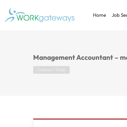
Home
Job Se
Management Accountant – m
Contract / Temp