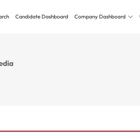
arch
Candidate Dashboard
Company Dashboard
edia