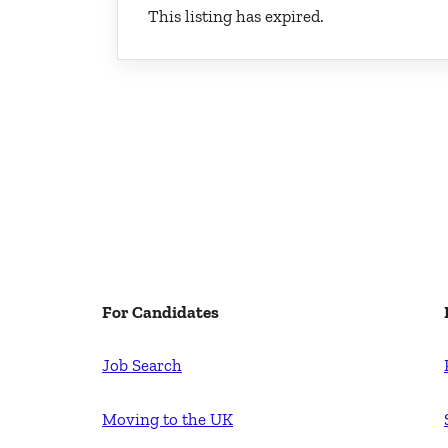
This listing has expired.
For Candidates
Job Search
Moving to the UK