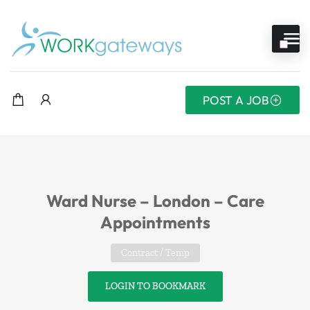
POST A JOB
Ward Nurse – London – Care
Appointments
Contract / Temp
LOGIN TO BOOKMARK