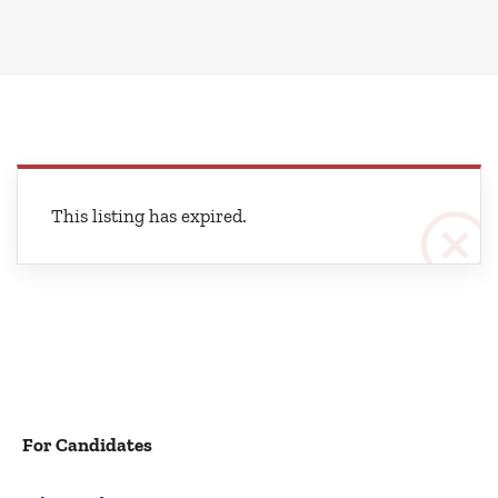
This listing has expired.
For Candidates