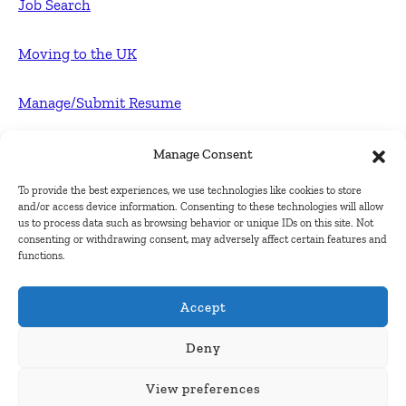
Job Search
Moving to the UK
Manage/Submit Resume
For Employers
Manage Consent
To provide the best experiences, we use technologies like cookies to store
Post FREE jobs
and/or access device information. Consenting to these technologies will allow
us to process data such as browsing behavior or unique IDs on this site. Not
consenting or withdrawing consent, may adversely affect certain features and
Submit Company
functions.
Contact
Accept
About Us
Deny
View preferences
Contact Us