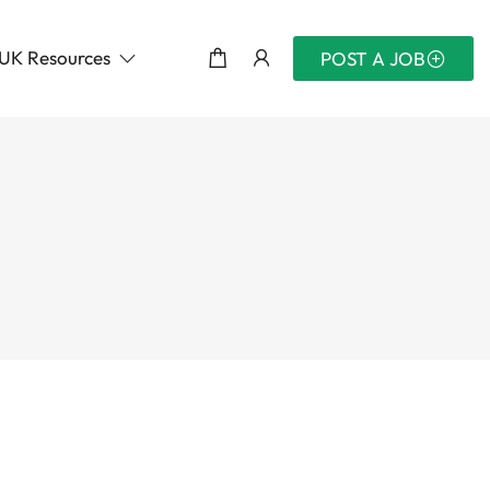
UK Resources
POST A JOB