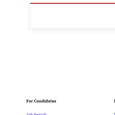
For Candidates
Job Search