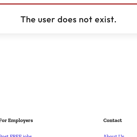
The user does not exist.
For Employers
Contact
Post FREE jobs
About Us