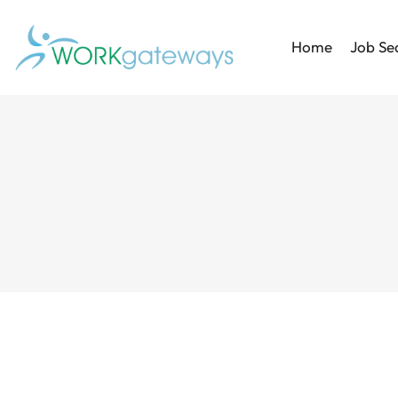
Home
Job Se