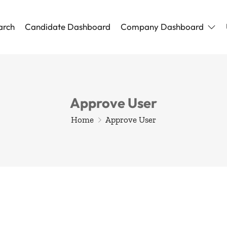
arch
Candidate Dashboard
Company Dashboard
Approve User
Home
Approve User