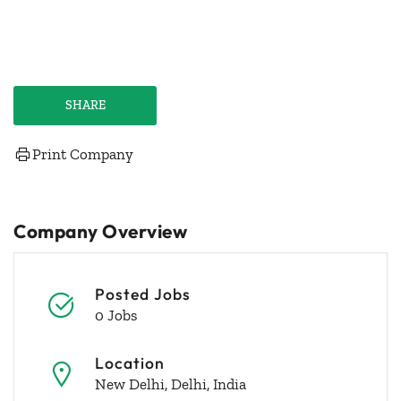
SHARE
Print Company
Company Overview
Posted Jobs
0 Jobs
Location
New Delhi, Delhi, India