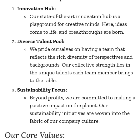
Innovation Hub:
Our state-of-the-art innovation hub is a
playground for creative minds. Here, ideas
come to life, and breakthroughs are born.
Diverse Talent Pool:
We pride ourselves on having a team that
reflects the rich diversity of perspectives and
backgrounds. Our collective strength lies in
the unique talents each team member brings
to the table.
Sustainability Focus:
Beyond profits, we are committed to making a
positive impact on the planet. Our
sustainability initiatives are woven into the
fabric of our company culture.
Our Core Values: