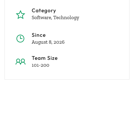
Category
Software
Technology
Since
August 8, 2026
Team Size
101-200