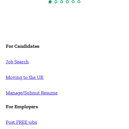
For Candidates
Job Search
Moving to the UK
Manage/Submit Resume
For Employers
Post FREE jobs