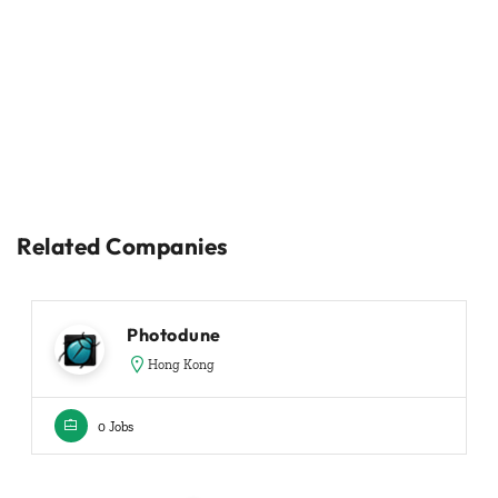
Related Companies
Photodune
Hong Kong
0 Jobs