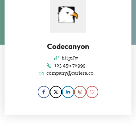
Codecanyon
http://#
123 456 78999
company@cariera.co