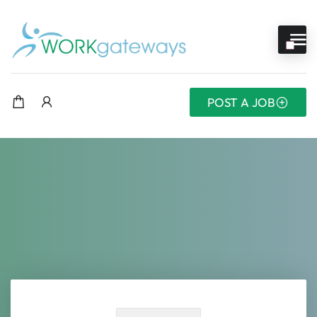
POST A JOB