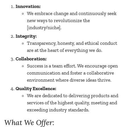
Innovation:
We embrace change and continuously seek
new ways to revolutionize the
[industry/niche].
Integrity:
Transparency, honesty, and ethical conduct
are at the heart of everything we do.
Collaboration:
Success is a team effort. We encourage open
communication and foster a collaborative
environment where diverse ideas thrive.
Quality Excellence:
We are dedicated to delivering products and
services of the highest quality, meeting and
exceeding industry standards.
What We Offer: