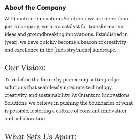
About the Company
At Quantum Innovations Solutions, we are more than
just a company; we are a catalyst for transformative
ideas and groundbreaking innovations. Established in
[year], we have quickly become a beacon of creativity
and excellence in the [industry/niche] landscape.
Our Vision:
To redefine the future by pioneering cutting-edge
solutions that seamlessly integrate technology,
creativity, and sustainability. At Quantum Innovations
Solutions, we believe in pushing the boundaries of what
is possible, fostering a culture of constant innovation
and collaboration.
What Sets Us Apart: