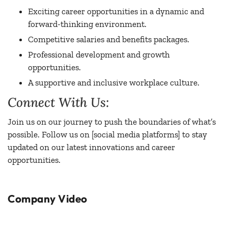
Exciting career opportunities in a dynamic and
forward-thinking environment.
Competitive salaries and benefits packages.
Professional development and growth
opportunities.
A supportive and inclusive workplace culture.
Connect With Us:
Join us on our journey to push the boundaries of what’s
possible. Follow us on [social media platforms] to stay
updated on our latest innovations and career
opportunities.
Company Video