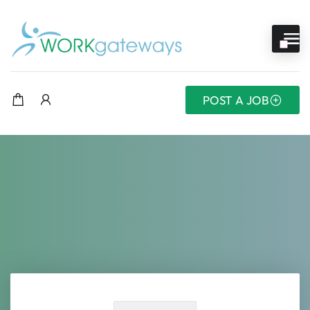
POST A JOB