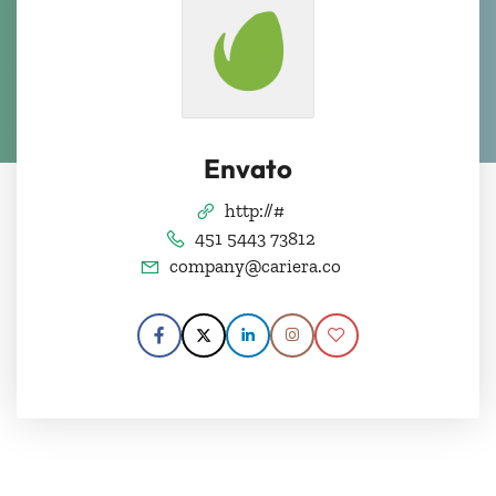
Envato
http://#
451 5443 73812
company@cariera.co