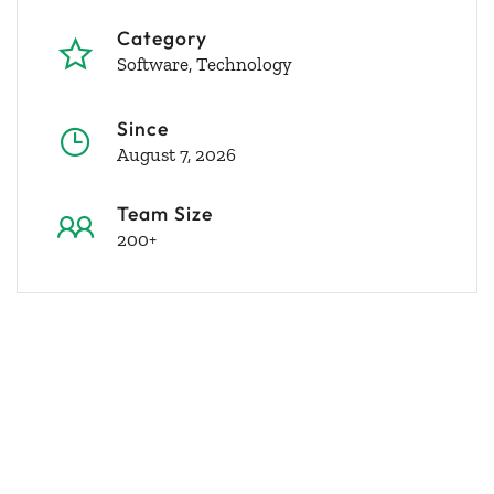
Category
Software
Technology
Since
August 7, 2026
Team Size
200+