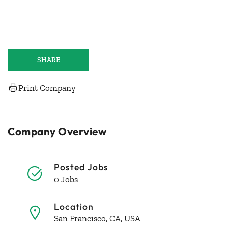
SHARE
Print Company
Company Overview
Posted Jobs
0 Jobs
Location
San Francisco, CA, USA