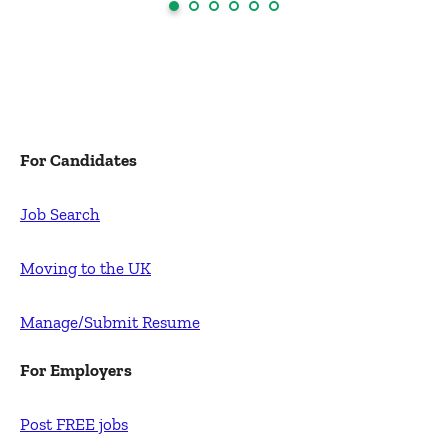
For Candidates
Job Search
Moving to the UK
Manage/Submit Resume
For Employers
Post FREE jobs