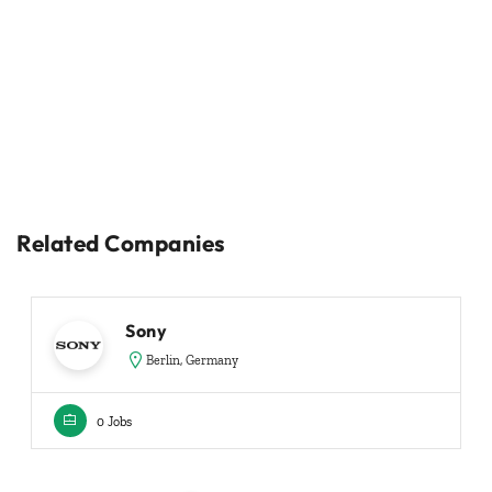
Related Companies
Sony
Berlin, Germany
0 Jobs