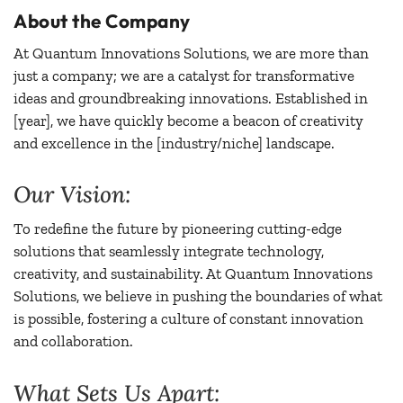
About the Company
At Quantum Innovations Solutions, we are more than
just a company; we are a catalyst for transformative
ideas and groundbreaking innovations. Established in
[year], we have quickly become a beacon of creativity
and excellence in the [industry/niche] landscape.
Our Vision:
To redefine the future by pioneering cutting-edge
solutions that seamlessly integrate technology,
creativity, and sustainability. At Quantum Innovations
Solutions, we believe in pushing the boundaries of what
is possible, fostering a culture of constant innovation
and collaboration.
What Sets Us Apart: