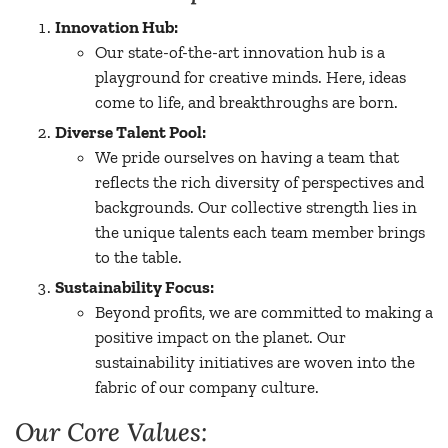
Innovation Hub:
Our state-of-the-art innovation hub is a
playground for creative minds. Here, ideas
come to life, and breakthroughs are born.
Diverse Talent Pool:
We pride ourselves on having a team that
reflects the rich diversity of perspectives and
backgrounds. Our collective strength lies in
the unique talents each team member brings
to the table.
Sustainability Focus:
Beyond profits, we are committed to making a
positive impact on the planet. Our
sustainability initiatives are woven into the
fabric of our company culture.
Our Core Values: