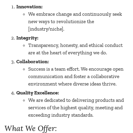
Innovation:
We embrace change and continuously seek
new ways to revolutionize the
[industry/niche].
Integrity:
Transparency, honesty, and ethical conduct
are at the heart of everything we do.
Collaboration:
Success is a team effort. We encourage open
communication and foster a collaborative
environment where diverse ideas thrive.
Quality Excellence:
We are dedicated to delivering products and
services of the highest quality, meeting and
exceeding industry standards.
What We Offer: