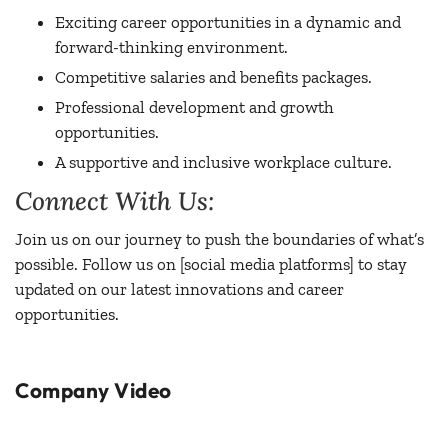
Exciting career opportunities in a dynamic and
forward-thinking environment.
Competitive salaries and benefits packages.
Professional development and growth
opportunities.
A supportive and inclusive workplace culture.
Connect With Us:
Join us on our journey to push the boundaries of what’s
possible. Follow us on [social media platforms] to stay
updated on our latest innovations and career
opportunities.
Company Video