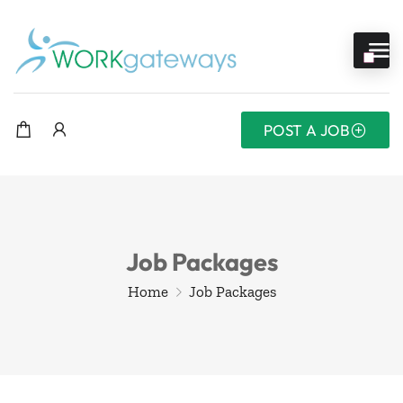
POST A JOB
Job Packages
Home
Job Packages