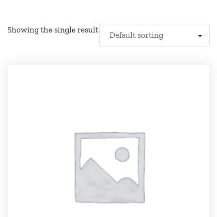
Showing the single result