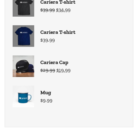
Cariera T-shirt
$
39.99
$
34.99
Cariera T-shirt
$
39.99
Cariera Cap
$
29.99
$
19.99
Mug
$
9.99