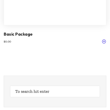
Basic Package
$
0.00