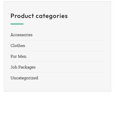
Product categories
Accessories
Clothes
For Men
Job Packages
Uncategorized