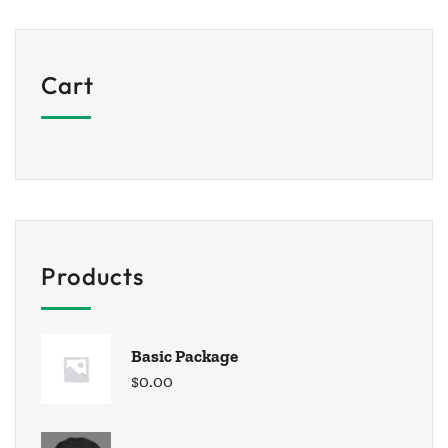
Cart
Products
Basic Package
$
0.00