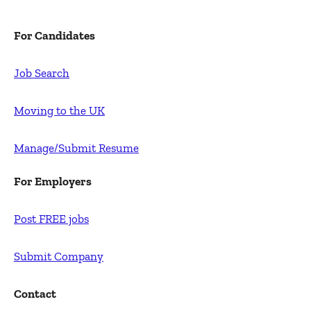
For Candidates
Job Search
Moving to the UK
Manage/Submit Resume
For Employers
Post FREE jobs
Submit Company
Contact