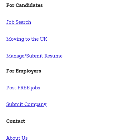
For Candidates
Job Search
Moving to the UK
Manage/Submit Resume
For Employers
Post FREE jobs
Submit Company
Contact
About Us