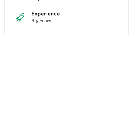
Experience
6-9 Years