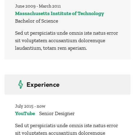
June 2009 - March 2011
Massachusetts Institute of Technology
Bachelor of Science
Sed ut perspiciatis unde omnis iste natus error
sit voluptatem accusantium doloremque
laudantium, totam rem aperiam.
Experience
July 2015 - now
YouTube
Senior Designer
Sed ut perspiciatis unde omnis iste natus error
sit voluptatem accusantium doloremque