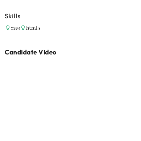
Skills
css3
html5
Candidate Video