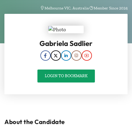
Melbourne VIC, Australia
Member Since 2024
Gabriela Sadlier
LOGIN TO BOOKMARK
About the Candidate