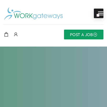
POST A JOB