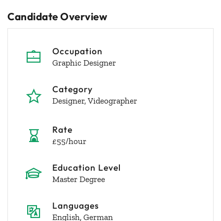
Candidate Overview
Occupation
Graphic Designer
Category
Designer
Videographer
Rate
£55/hour
Education Level
Master Degree
Languages
English, German