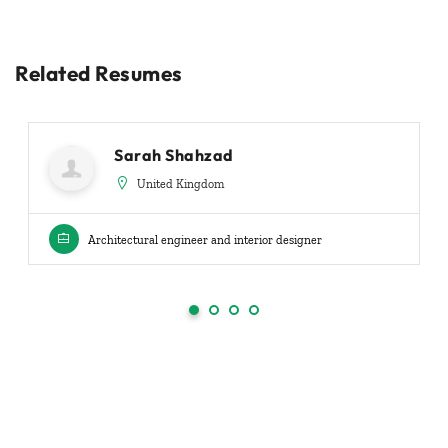
Related Resumes
Sarah Shahzad
United Kingdom
Architectural engineer and interior designer