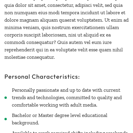
quia dolor sit amet, consectetur, adipisci velit, sed quia
non numquam eius modi tempora incidunt ut labore et
dolore magnam aliquam quaerat voluptatem. Ut enim ad
minima veniam, quis nostrum exercitationem ullam
corporis suscipit laboriosam, nisi ut aliquid ex ea
commodi consequatur? Quis autem vel eum iure
reprehenderit qui in ea voluptate velit esse quam nihil
molestiae consequatur.
Personal Characteristics:
Personally passionate and up to date with current
trends and technologies, committed to quality and
comfortable working with adult media.
Bachelor or Master degree level educational
background.