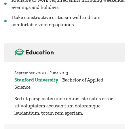
Available to work required shifts including weekends,
evenings and holidays.
I take constructive criticism well and I am
comfortable voicing opinions.
Education
September 20011 - June 2013
Stanford University
Bachelor of Applied
Science
Sed ut perspiciatis unde omnis iste natus error
sit voluptatem accusantium doloremque
laudantium, totam rem aperiam.