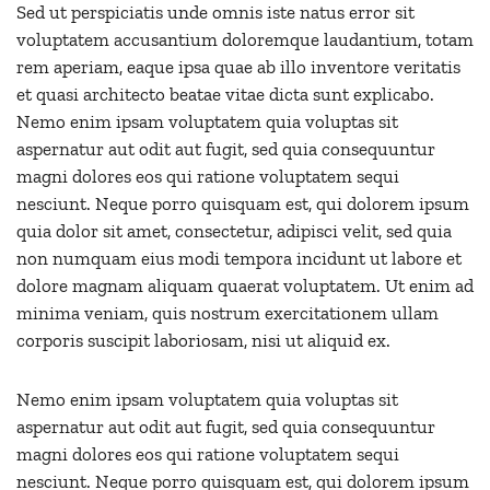
Sed ut perspiciatis unde omnis iste natus error sit
voluptatem accusantium doloremque laudantium, totam
rem aperiam, eaque ipsa quae ab illo inventore veritatis
et quasi architecto beatae vitae dicta sunt explicabo.
Nemo enim ipsam voluptatem quia voluptas sit
aspernatur aut odit aut fugit, sed quia consequuntur
magni dolores eos qui ratione voluptatem sequi
nesciunt. Neque porro quisquam est, qui dolorem ipsum
quia dolor sit amet, consectetur, adipisci velit, sed quia
non numquam eius modi tempora incidunt ut labore et
dolore magnam aliquam quaerat voluptatem. Ut enim ad
minima veniam, quis nostrum exercitationem ullam
corporis suscipit laboriosam, nisi ut aliquid ex.
Nemo enim ipsam voluptatem quia voluptas sit
aspernatur aut odit aut fugit, sed quia consequuntur
magni dolores eos qui ratione voluptatem sequi
nesciunt. Neque porro quisquam est, qui dolorem ipsum