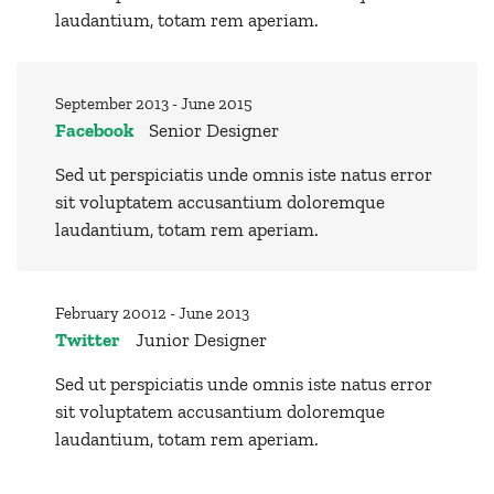
laudantium, totam rem aperiam.
September 2013 - June 2015
Facebook
Senior Designer
Sed ut perspiciatis unde omnis iste natus error
sit voluptatem accusantium doloremque
laudantium, totam rem aperiam.
February 20012 - June 2013
Twitter
Junior Designer
Sed ut perspiciatis unde omnis iste natus error
sit voluptatem accusantium doloremque
laudantium, totam rem aperiam.