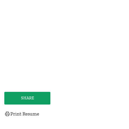
SHARE
Print Resume