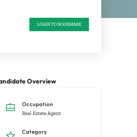
LOGIN TO BOOKMARK
andidate Overview
Occupation
Real Estate Agent
Category