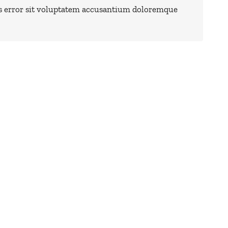
us error sit voluptatem accusantium doloremque