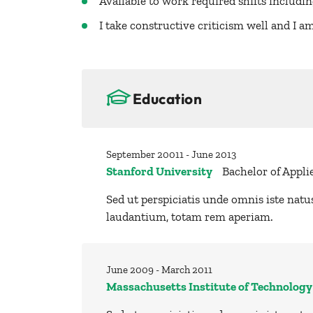
Available to work required shifts includi
I take constructive criticism well and I 
Education
September 20011 - June 2013
Stanford University
Bachelor of Appli
Sed ut perspiciatis unde omnis iste nat
laudantium, totam rem aperiam.
June 2009 - March 2011
Massachusetts Institute of Technology