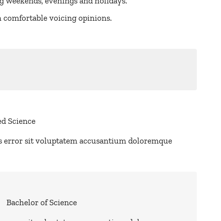
ng weekends, evenings and holidays.
am comfortable voicing opinions.
ed Science
us error sit voluptatem accusantium doloremque
Bachelor of Science