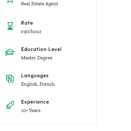
Real Estate Agent
Rate
£90/hour
Education Level
Master Degree
Languages
English, French
Experience
10+ Years