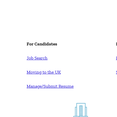
For Candidates
Job Search
Moving to the UK
Manage/Submit Resume