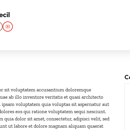
ecil
C
rror sit voluptatem accusantium doloremque
e ab illo inventore veritatis et quasi architecto
 ipsam voluptatem quia voluptas sit aspernatur aut
dolores eos qui ratione voluptatem sequi nesciunt.
uia dolor sit amet, consectetur, adipisci velit, sed
nt ut labore et dolore magnam aliquam quaerat