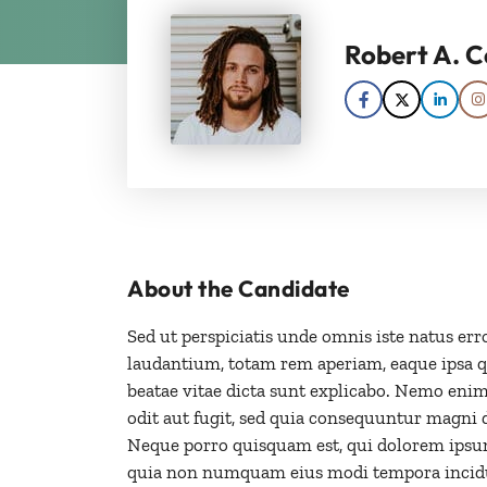
Robert A. C
About the Candidate
Sed ut perspiciatis unde omnis iste natus e
laudantium, totam rem aperiam, eaque ipsa qua
beatae vitae dicta sunt explicabo. Nemo enim
odit aut fugit, sed quia consequuntur magni 
Neque porro quisquam est, qui dolorem ipsum q
quia non numquam eius modi tempora incidu