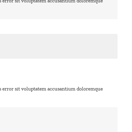
us error sit voluptatem accusantium doloremque
us error sit voluptatem accusantium doloremque