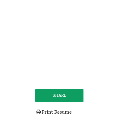
SHARE
Print Resume