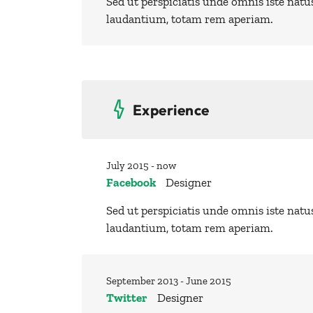
Sed ut perspiciatis unde omnis iste nat
laudantium, totam rem aperiam.
Experience
July 2015 - now
Facebook
Designer
Sed ut perspiciatis unde omnis iste nat
laudantium, totam rem aperiam.
September 2013 - June 2015
Twitter
Designer