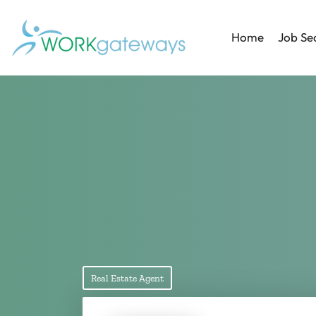
Home
Job Se
Real Estate Agent