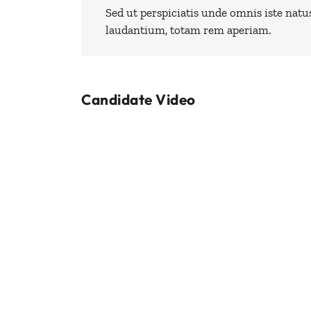
Sed ut perspiciatis unde omnis iste nat
laudantium, totam rem aperiam.
Candidate Video