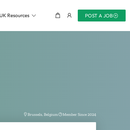
UK Resources
POST A JOB
Brussels, Belgium
Member Since 2024