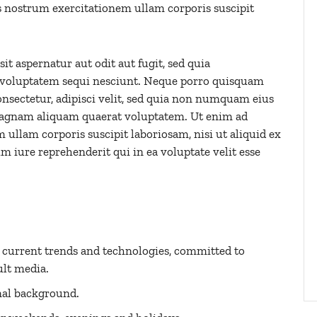
 nostrum exercitationem ullam corporis suscipit
 aspernatur aut odit aut fugit, sed quia
 voluptatem sequi nesciunt. Neque porro quisquam
onsectetur, adipisci velit, sed quia non numquam eius
magnam aliquam quaerat voluptatem. Ut enim ad
llam corporis suscipit laboriosam, nisi ut aliquid ex
iure reprehenderit qui in ea voluptate velit esse
h current trends and technologies, committed to
ult media.
nal background.