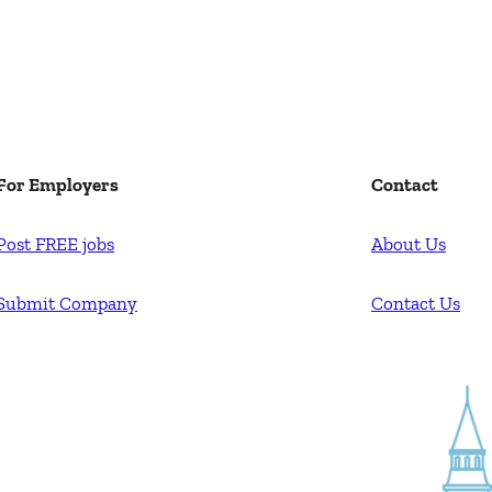
For Employers
Contact
Post FREE jobs
About Us
Submit Company
Contact Us