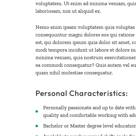
voluptatem. Ut enim ad minima veniam, quis
laboriosam, nisi ut aliquid ex.
Nemo enim ipsam voluptatem quia voluptas sit
consequuntur magni dolores eos qui ratione
est, qui dolorem ipsum quia dolor sit amet, c
modi tempora incidunt ut labore et dolore 
minima veniam, quis nostrum exercitationem u
ea commodi consequatur? Quis autem vel eum 
quam nihil molestiae consequatur.
Personal Characteristics:
Personally passionate and up to date wit
quality and comfortable working with ad
Bachelor or Master degree level educatio