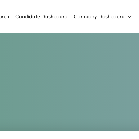
arch
Candidate Dashboard
Company Dashboard