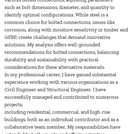
such as bolt dimensions, diameter, and quantity to
identify optimal configurations. While steel is a
common choice for bolted connections, issues like
corrosion, along with moisture sensitivity in timber and
GFRP, create challenges that demand innovative
solutions. My analysis offers well-grounded
recommendations for bolted connections, balancing
durability and sustainability with practical
considerations for these alternative materials.
In my professional career, I have gained substantial
experience working with various organizations as a
Civil Engineer and Structural Engineer. I have
successfully managed and contributed to numerous
projects,
including residential, commercial, and high-rise
buildings, both as an individual contributor and as a
collaborative team member. My responsibilities have