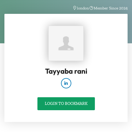
london
Member Since 2024
Tayyaba rani
LOGIN TO BOOKMARK