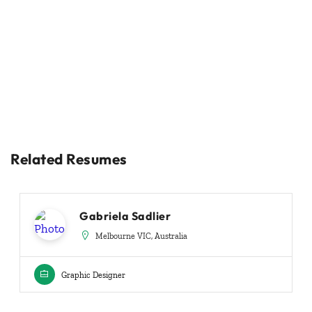
Related Resumes
Gabriela Sadlier
Melbourne VIC, Australia
Graphic Designer