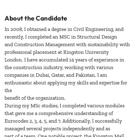
About the Candidate
In 2008, I obtained a degree in Civil Engineering, and
recently, I completed an MSC in Structural Design
and Construction Management with sustainability with
professional placement at Kingston University
London. I have accumulated 14 years of experience in
the construction industry, working with various
companies in Dubai, Qatar, and Pakistan. I am
enthusiastic about applying my skills and expertise for
the
benefit of the organization.
During my MSc studies, I completed various modules
that gave me a comprehensive understanding of
Eurocodes 2, 3, 4, 5, and 7. Additionally, I successfully
managed several projects independently and as
part of a team. One notable project, the Kingston Mall