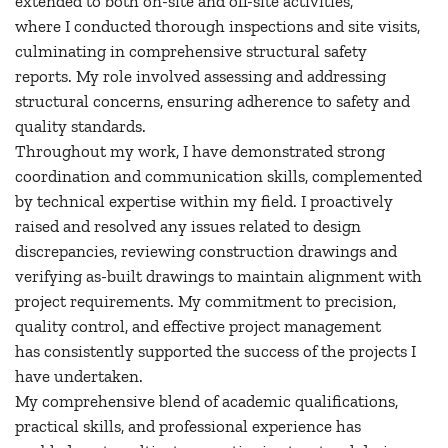
extended to both on-site and off-site activities,
where I conducted thorough inspections and site visits,
culminating in comprehensive structural safety
reports. My role involved assessing and addressing
structural concerns, ensuring adherence to safety and
quality standards.
Throughout my work, I have demonstrated strong
coordination and communication skills, complemented
by technical expertise within my field. I proactively
raised and resolved any issues related to design
discrepancies, reviewing construction drawings and
verifying as-built drawings to maintain alignment with
project requirements. My commitment to precision,
quality control, and effective project management
has consistently supported the success of the projects I
have undertaken.
My comprehensive blend of academic qualifications,
practical skills, and professional experience has