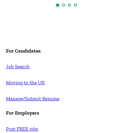
For Candidates
Job Search
Moving to the UK
Manage/Submit Resume
For Employers
Post FREE jobs