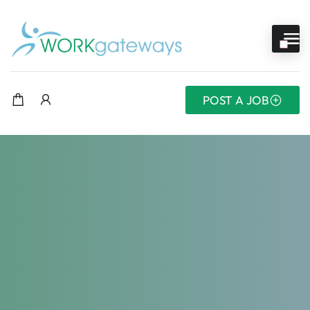
POST A JOB