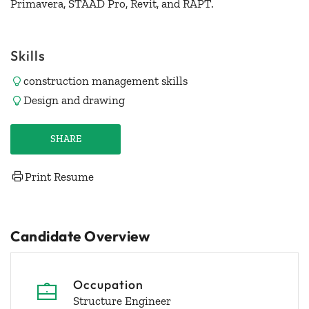
Primavera, STAAD Pro, Revit, and RAPT.
Skills
construction management skills
Design and drawing
SHARE
Print Resume
Candidate Overview
Occupation
Structure Engineer