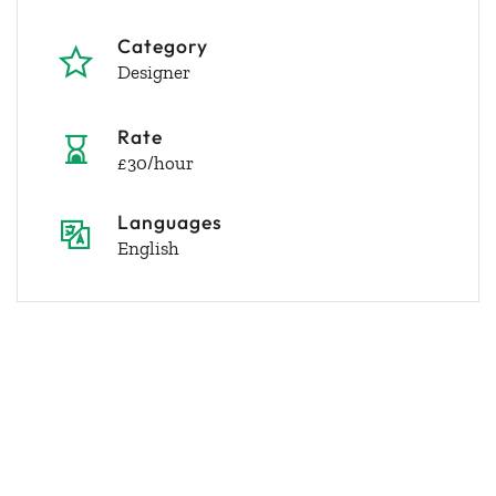
Category
Designer
Rate
£30/hour
Languages
English