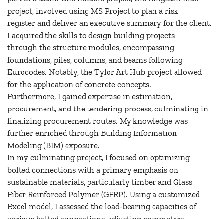
project, involved using MS Project to plan a risk
register and deliver an executive summary for the client.
I acquired the skills to design building projects
through the structure modules, encompassing
foundations, piles, columns, and beams following
Eurocodes. Notably, the Tylor Art Hub project allowed
for the application of concrete concepts.
Furthermore, I gained expertise in estimation,
procurement, and the tendering process, culminating in
finalizing procurement routes. My knowledge was
further enriched through Building Information
Modeling (BIM) exposure.
In my culminating project, I focused on optimizing
bolted connections with a primary emphasis on
sustainable materials, particularly timber and Glass
Fiber Reinforced Polymer (GFRP). Using a customized
Excel model, I assessed the load-bearing capacities of
various bolted connections, adjusting parameters