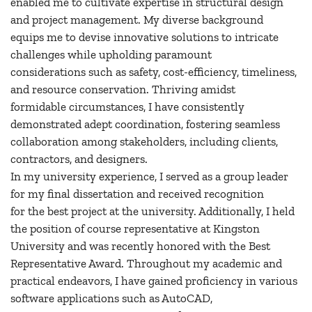
enabled me to cultivate expertise in structural design
and project management. My diverse background
equips me to devise innovative solutions to intricate
challenges while upholding paramount
considerations such as safety, cost-efficiency, timeliness,
and resource conservation. Thriving amidst
formidable circumstances, I have consistently
demonstrated adept coordination, fostering seamless
collaboration among stakeholders, including clients,
contractors, and designers.
In my university experience, I served as a group leader
for my final dissertation and received recognition
for the best project at the university. Additionally, I held
the position of course representative at Kingston
University and was recently honored with the Best
Representative Award. Throughout my academic and
practical endeavors, I have gained proficiency in various
software applications such as AutoCAD,