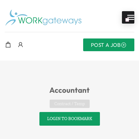
POST A JOB
Accountant
Contract / Temp
LOGIN TO BOOKMARK