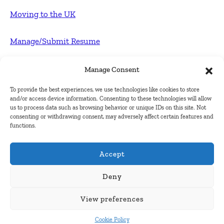
Moving to the UK
Manage/Submit Resume
For Employers
Manage Consent
To provide the best experiences, we use technologies like cookies to store
Post FREE jobs
and/or access device information. Consenting to these technologies will allow
us to process data such as browsing behavior or unique IDs on this site. Not
consenting or withdrawing consent, may adversely affect certain features and
Submit Company
functions.
Contact
Accept
About Us
Deny
View preferences
Contact Us
Cookie Policy