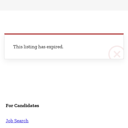
This listing has expired.
For Candidates
Job Search