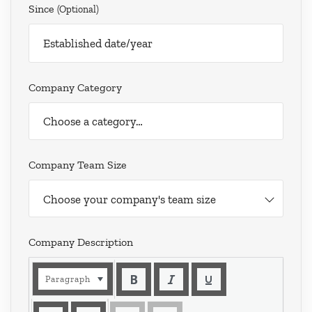
Since
(optional)
Company Category
Company Team Size
Choose your company's team size
Company Description
Paragraph