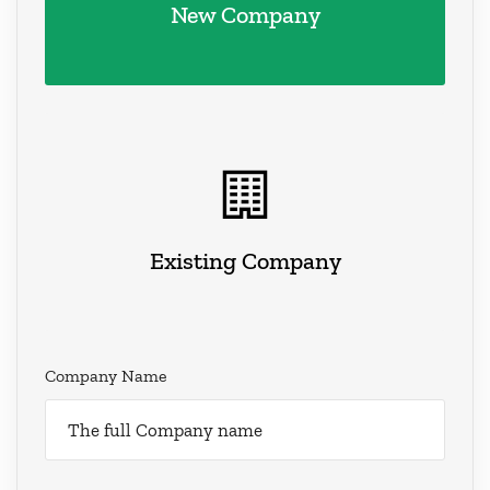
New Company
Existing Company
Company Name