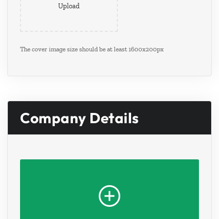
Upload
The cover image size should be at least 1600x200px
Company Details