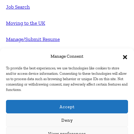
Job Search
Moving to the UK
Manage/Submit Resume
For Employers
Manage Consent
To provide the best experiences, we use technologies like cookies to store
Post FREE jobs
and/or access device information. Consenting to these technologies will allow
us to process data such as browsing behavior or unique IDs on this site. Not
consenting or withdrawing consent, may adversely affect certain features and
Submit Company
functions.
Contact
Accept
About Us
Deny
View preferences