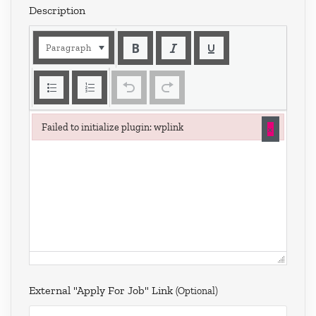
Description
Paragraph
×
Failed to initialize plugin: wplink
Failed to initialize plugin: wplink
External "Apply For Job" Link
(optional)