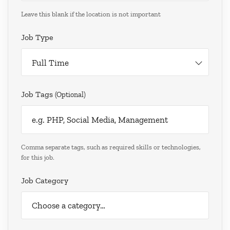
Leave this blank if the location is not important
Job Type
Full Time
Job Tags
(optional)
Comma separate tags, such as required skills or technologies,
for this job.
Job Category