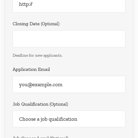
Closing Date
(optional)
Deadline for new applicants.
Application Email
Job Qualification
(optional)