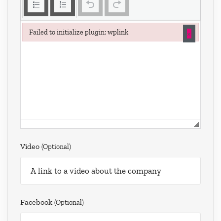
×
Failed to initialize plugin: wplink
Failed to initialize plugin: wplink
Video
(optional)
Facebook
(optional)