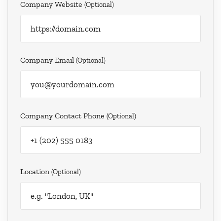
Company Website
(optional)
Company Email
(optional)
Company Contact Phone
(optional)
Location
(optional)