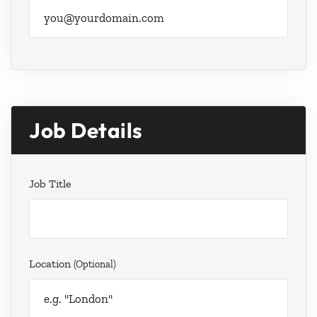
Job Details
Job Title
Location
(optional)