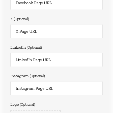
X
(optional)
LinkedIn
(optional)
Instagram
(optional)
Logo
(optional)