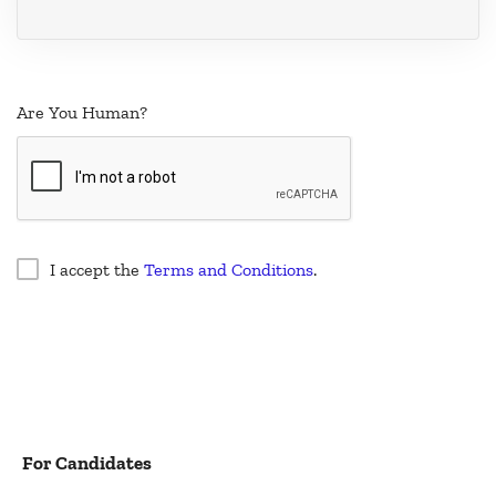
Are You Human?
I accept the
Terms and Conditions
.
For Candidates