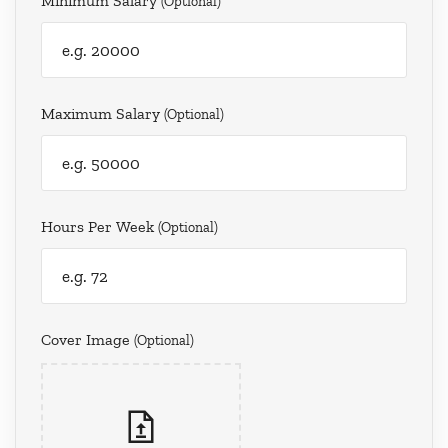
Minimum Salary
(optional)
Maximum Salary
(optional)
Hours Per Week
(optional)
Cover Image
(optional)