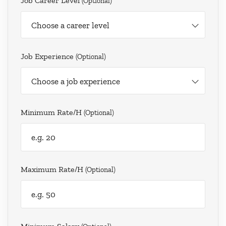
Job Career Level
(optional)
Choose a career level
Job Experience
(optional)
Choose a job experience
Minimum Rate/h
(optional)
Maximum Rate/h
(optional)