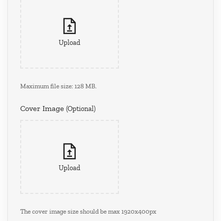
Upload
Maximum file size: 128 MB.
Cover Image
(optional)
Upload
The cover image size should be max 1920x400px