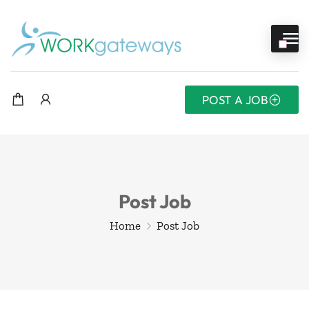
POST A JOB
Post Job
Home
Post Job