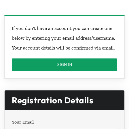
If you don't have an account you can create one
below by entering your email address/username.
Your account details will be confirmed via email.
SIGN IN
Registration Details
Your Email