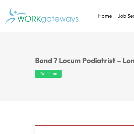
Home
Job Se
Band 7 Locum Podiatrist – Lo
Full Time