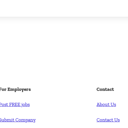
For Employers
Contact
Post FREE jobs
About Us
Submit Company
Contact Us