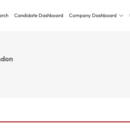
arch
Candidate Dashboard
Company Dashboard
ndon