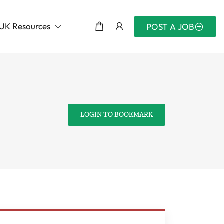
UK Resources
POST A JOB
LOGIN TO BOOKMARK