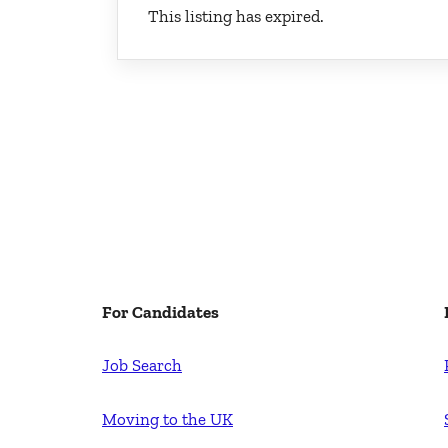
This listing has expired.
For Candidates
Job Search
Moving to the UK