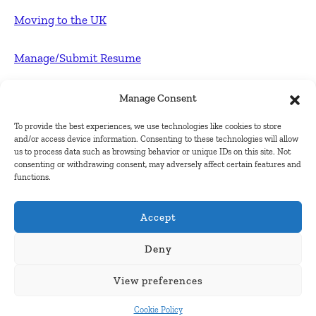
Moving to the UK
Manage/Submit Resume
For Employers
Manage Consent
To provide the best experiences, we use technologies like cookies to store
Post FREE jobs
and/or access device information. Consenting to these technologies will allow
us to process data such as browsing behavior or unique IDs on this site. Not
consenting or withdrawing consent, may adversely affect certain features and
Submit Company
functions.
Contact
Accept
About Us
Deny
View preferences
Contact Us
Cookie Policy