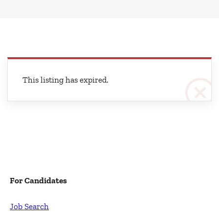
This listing has expired.
For Candidates
Job Search