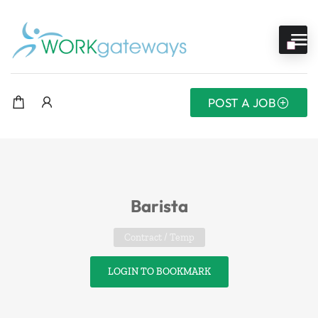
POST A JOB
Barista
Contract / Temp
LOGIN TO BOOKMARK