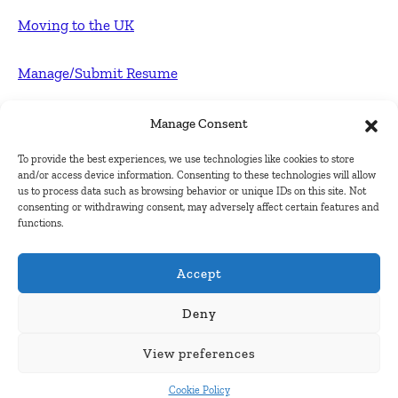
Moving to the UK
Manage/Submit Resume
For Employers
Manage Consent
To provide the best experiences, we use technologies like cookies to store
Post FREE jobs
and/or access device information. Consenting to these technologies will allow
us to process data such as browsing behavior or unique IDs on this site. Not
consenting or withdrawing consent, may adversely affect certain features and
Submit Company
functions.
Contact
Accept
About Us
Deny
View preferences
Contact Us
Cookie Policy