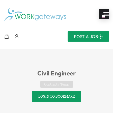
POST A JOB
Civil Engineer
Contract / Temp
LOGIN TO BOOKMARK