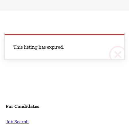
This listing has expired.
For Candidates
Job Search