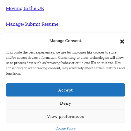
Moving to the UK
Manage/Submit Resume
For Employers
Manage Consent
To provide the best experiences, we use technologies like cookies to store
Post FREE jobs
and/or access device information. Consenting to these technologies will allow
us to process data such as browsing behavior or unique IDs on this site. Not
consenting or withdrawing consent, may adversely affect certain features and
Submit Company
functions.
Contact
Accept
About Us
Deny
View preferences
Contact Us
Cookie Policy