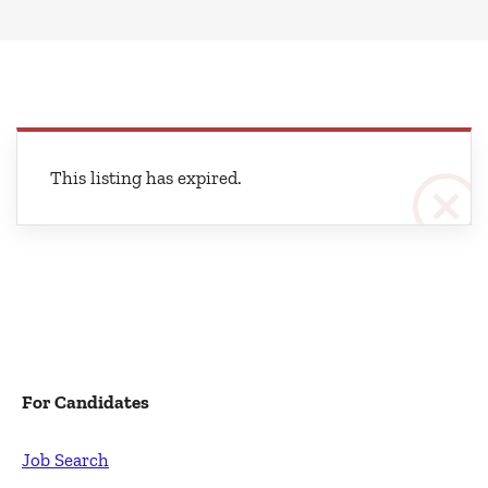
This listing has expired.
For Candidates
Job Search