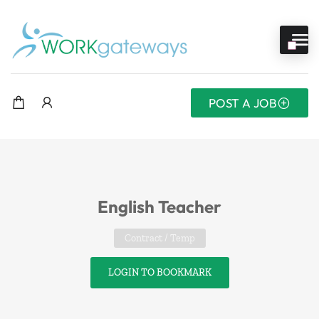
POST A JOB
English Teacher
Contract / Temp
LOGIN TO BOOKMARK