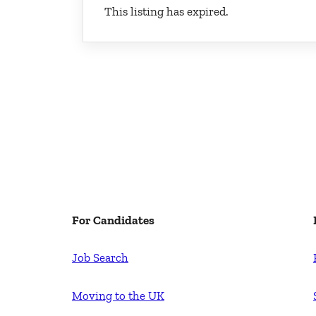
This listing has expired.
For Candidates
Job Search
Moving to the UK