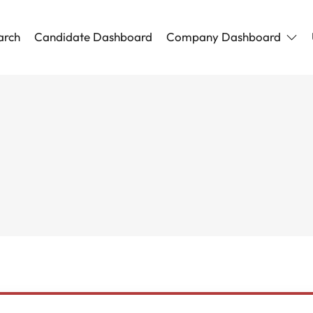
arch
Candidate Dashboard
Company Dashboard