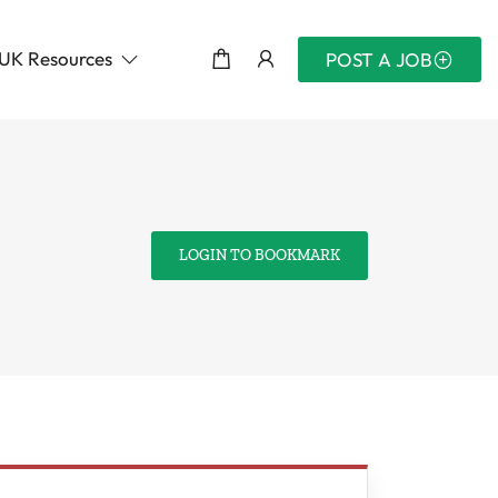
UK Resources
POST A JOB
LOGIN TO BOOKMARK