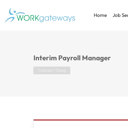
Home
Job Se
Interim Payroll Manager
Contract / Temp