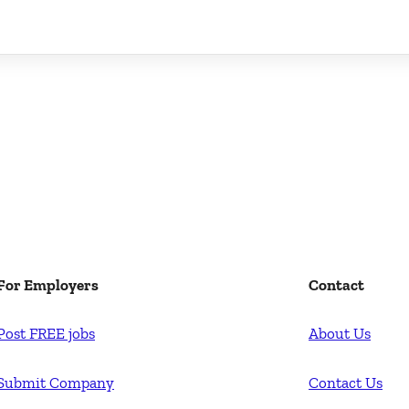
For Employers
Contact
Post FREE jobs
About Us
Submit Company
Contact Us