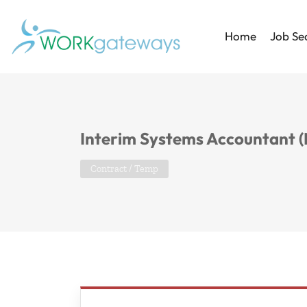
Home
Job Se
Interim Systems Accountant (
Contract / Temp