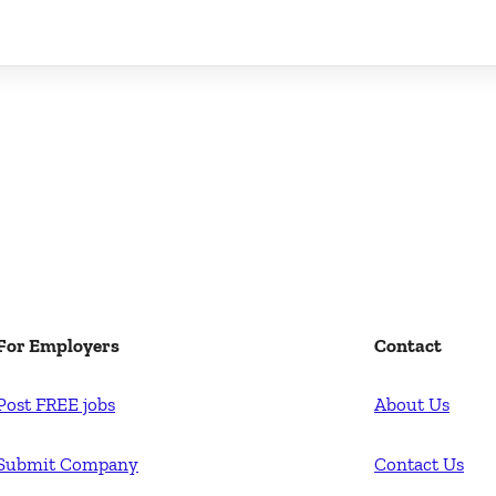
For Employers
Contact
Post FREE jobs
About Us
Submit Company
Contact Us