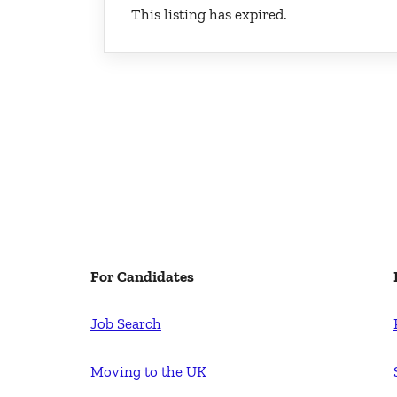
This listing has expired.
For Candidates
Job Search
Moving to the UK