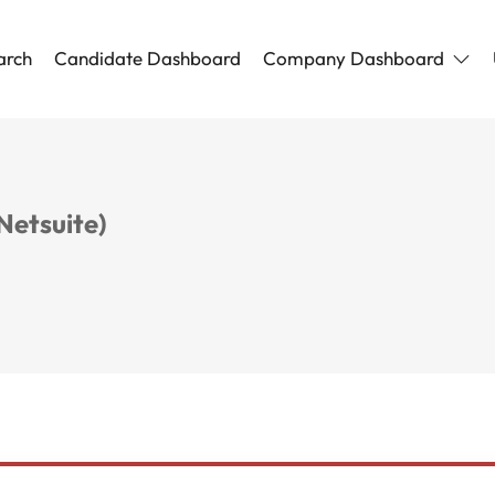
arch
Candidate Dashboard
Company Dashboard
Netsuite)