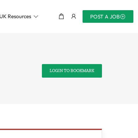
UK Resources
POST A JOB
LOGIN TO BOOKMARK