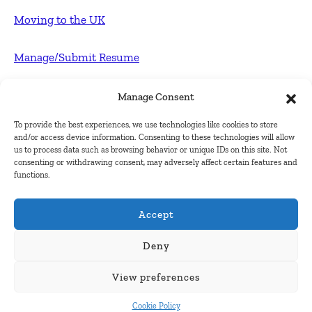
Moving to the UK
Manage/Submit Resume
For Employers
Manage Consent
To provide the best experiences, we use technologies like cookies to store
Post FREE jobs
and/or access device information. Consenting to these technologies will allow
us to process data such as browsing behavior or unique IDs on this site. Not
consenting or withdrawing consent, may adversely affect certain features and
Submit Company
functions.
Contact
Accept
About Us
Deny
View preferences
Contact Us
Cookie Policy