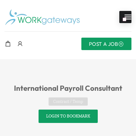
POST A JOB
International Payroll Consultant
Contract / Temp
LOGIN TO BOOKMARK