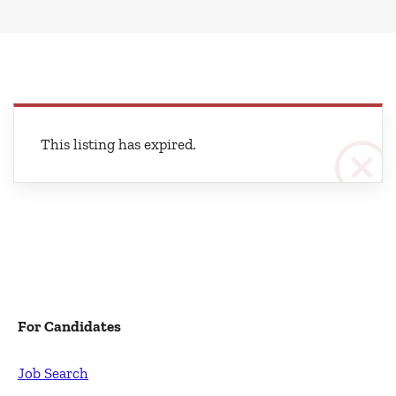
This listing has expired.
For Candidates
Job Search