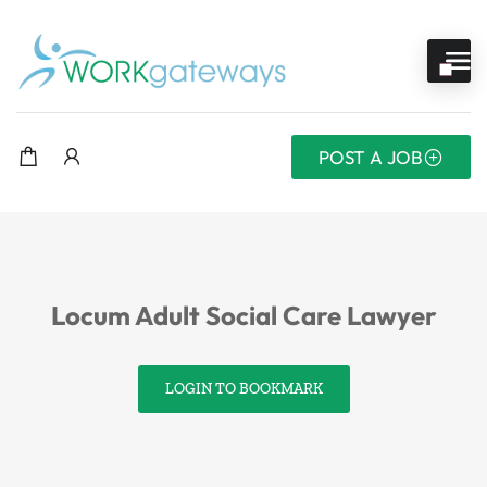
POST A JOB
Locum Adult Social Care Lawyer
LOGIN TO BOOKMARK