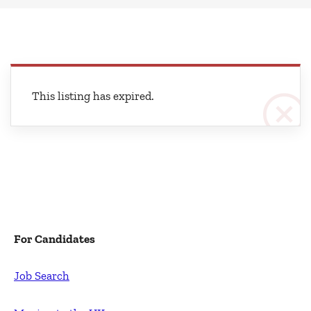
This listing has expired.
For Candidates
Job Search