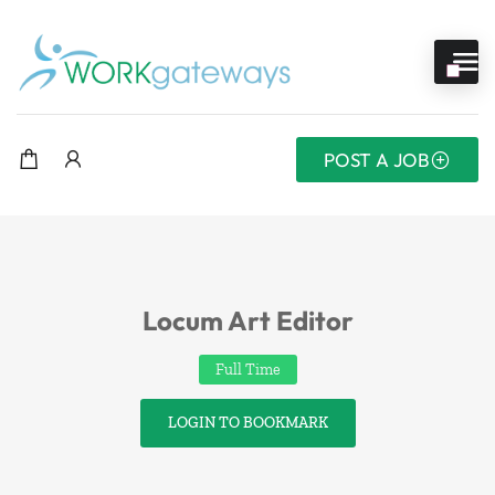
POST A JOB
Locum Art Editor
Full Time
LOGIN TO BOOKMARK