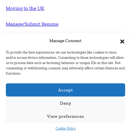
Moving to the UK
Manage/Submit Resume
For Employers
Manage Consent
To provide the best experiences, we use technologies like cookies to store
Post FREE jobs
and/or access device information. Consenting to these technologies will allow
us to process data such as browsing behavior or unique IDs on this site. Not
consenting or withdrawing consent, may adversely affect certain features and
Submit Company
functions.
Contact
Accept
About Us
Deny
View preferences
Contact Us
Cookie Policy