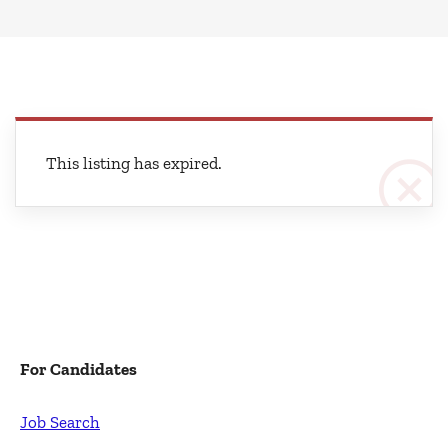
This listing has expired.
For Candidates
Job Search