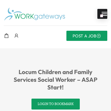
POST A JOB
Locum Children and Family
Services Social Worker – ASAP
Start!
LOGIN TO BOOKMARK