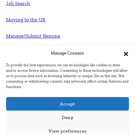
Job Search
Moving to the UK
Manage/Submit Resume
For Employers
Manage Consent
To provide the best experiences, we use technologies like cookies to store
Post FREE jobs
and/or access device information. Consenting to these technologies will allow
us to process data such as browsing behavior or unique IDs on this site. Not
consenting or withdrawing consent, may adversely affect certain features and
Submit Company
functions.
Contact
Accept
About Us
Deny
View preferences
Contact Us