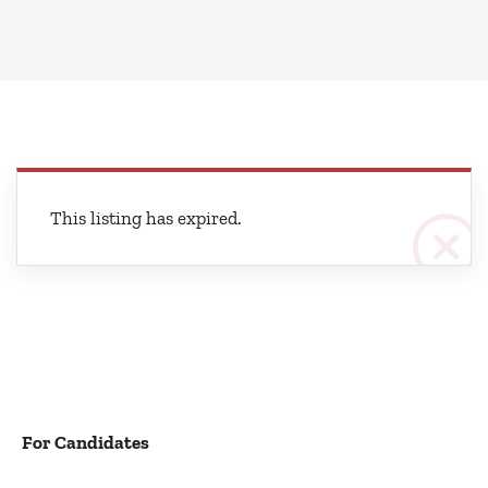
This listing has expired.
For Candidates