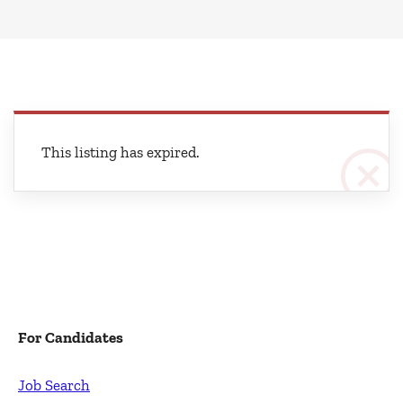
This listing has expired.
For Candidates
Job Search