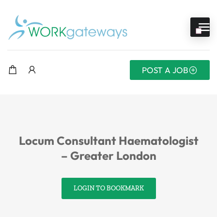
POST A JOB
Locum Consultant Haematologist
– Greater London
LOGIN TO BOOKMARK