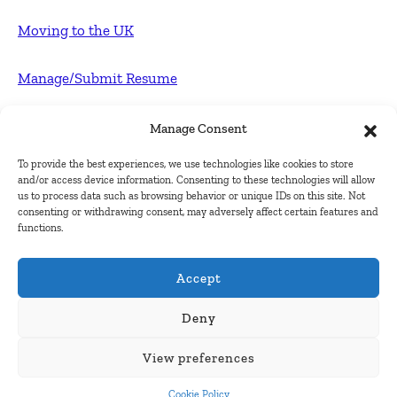
Moving to the UK
Manage/Submit Resume
For Employers
Manage Consent
To provide the best experiences, we use technologies like cookies to store
Post FREE jobs
and/or access device information. Consenting to these technologies will allow
us to process data such as browsing behavior or unique IDs on this site. Not
consenting or withdrawing consent, may adversely affect certain features and
Submit Company
functions.
Contact
Accept
About Us
Deny
View preferences
Contact Us
Cookie Policy