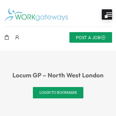
POST A JOB
Locum GP – North West London
LOGIN TO BOOKMARK