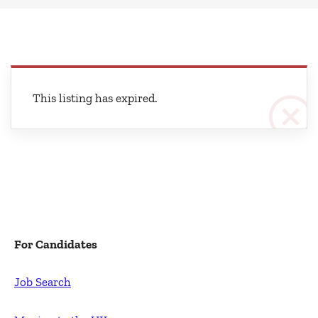
This listing has expired.
For Candidates
Job Search