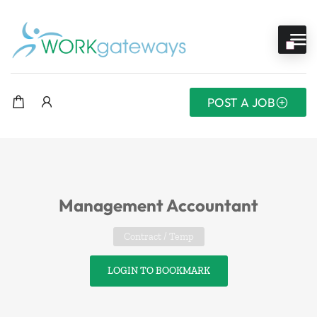
POST A JOB
Management Accountant
Contract / Temp
LOGIN TO BOOKMARK