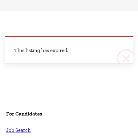
This listing has expired.
For Candidates
Job Search