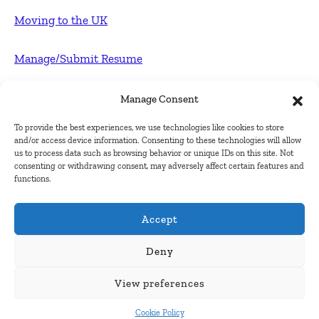
Moving to the UK
Manage/Submit Resume
For Employers
Manage Consent
To provide the best experiences, we use technologies like cookies to store
Post FREE jobs
and/or access device information. Consenting to these technologies will allow
us to process data such as browsing behavior or unique IDs on this site. Not
consenting or withdrawing consent, may adversely affect certain features and
Submit Company
functions.
Contact
Accept
About Us
Deny
View preferences
Contact Us
Cookie Policy