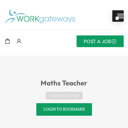
POST A JOB
Maths Teacher
Contract / Temp
LOGIN TO BOOKMARK