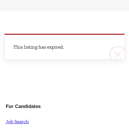
This listing has expired.
For Candidates
Job Search