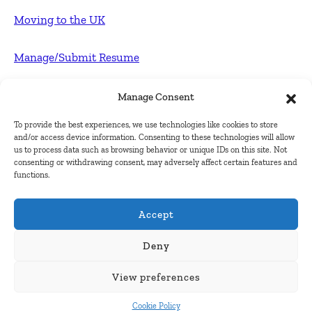
Moving to the UK
Manage/Submit Resume
For Employers
Manage Consent
To provide the best experiences, we use technologies like cookies to store
Post FREE jobs
and/or access device information. Consenting to these technologies will allow
us to process data such as browsing behavior or unique IDs on this site. Not
consenting or withdrawing consent, may adversely affect certain features and
Submit Company
functions.
Contact
Accept
About Us
Deny
View preferences
Contact Us
Cookie Policy