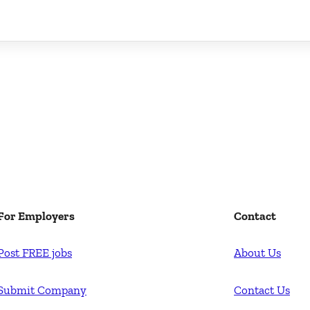
For Employers
Contact
Post FREE jobs
About Us
Submit Company
Contact Us