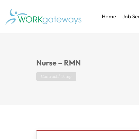
Home
Job Se
Nurse – RMN
Contract / Temp