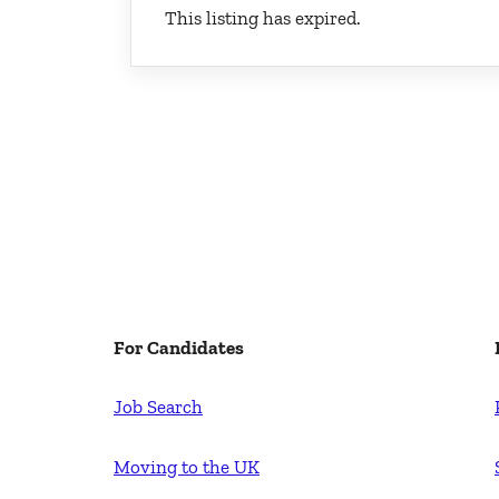
This listing has expired.
For Candidates
Job Search
Moving to the UK