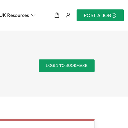
UK Resources
POST A JOB
LOGIN TO BOOKMARK