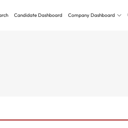
arch
Candidate Dashboard
Company Dashboard