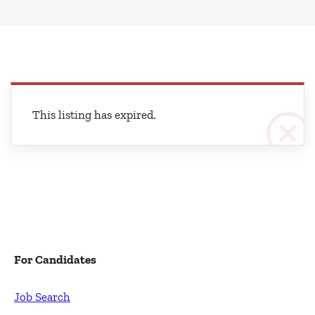
This listing has expired.
For Candidates
Job Search