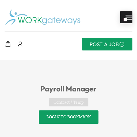
POST A JOB
Payroll Manager
Contract / Temp
LOGIN TO BOOKMARK