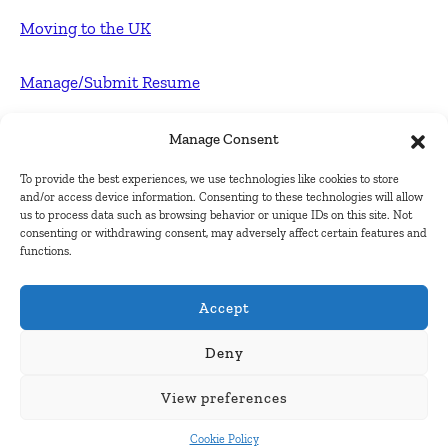
Moving to the UK
Manage/Submit Resume
For Employers
Manage Consent
To provide the best experiences, we use technologies like cookies to store
Post FREE jobs
and/or access device information. Consenting to these technologies will allow
us to process data such as browsing behavior or unique IDs on this site. Not
consenting or withdrawing consent, may adversely affect certain features and
Submit Company
functions.
Contact
Accept
About Us
Deny
View preferences
Contact Us
Cookie Policy