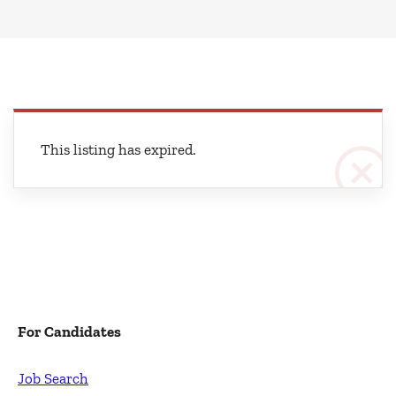
This listing has expired.
For Candidates
Job Search