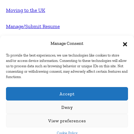
Moving to the UK
Manage/Submit Resume
For Employers
Manage Consent
To provide the best experiences, we use technologies like cookies to store
Post FREE jobs
and/or access device information. Consenting to these technologies will allow
us to process data such as browsing behavior or unique IDs on this site. Not
consenting or withdrawing consent, may adversely affect certain features and
Submit Company
functions.
Contact
Accept
About Us
Deny
View preferences
Contact Us
Cookie Policy