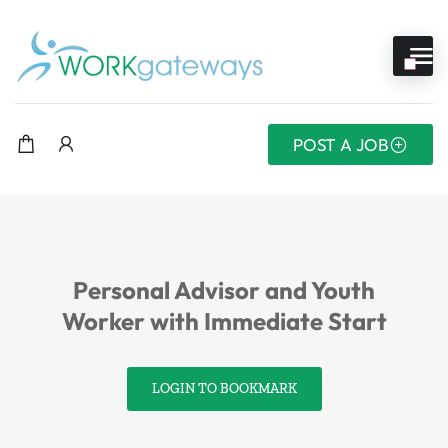
POST A JOB
Personal Advisor and Youth
Worker with Immediate Start
LOGIN TO BOOKMARK