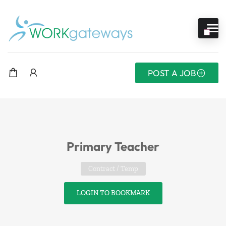
POST A JOB
Primary Teacher
Contract / Temp
LOGIN TO BOOKMARK