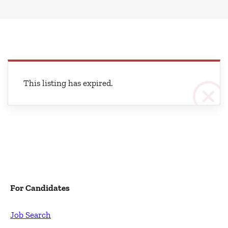
This listing has expired.
For Candidates
Job Search