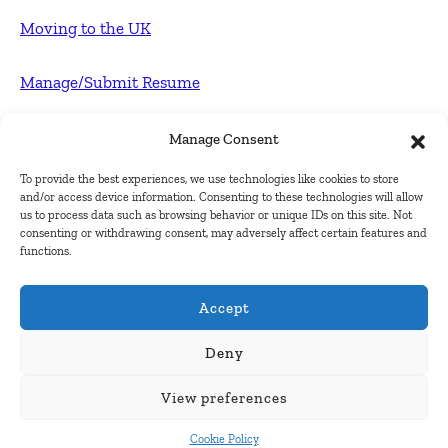
Moving to the UK
Manage/Submit Resume
For Employers
Manage Consent
To provide the best experiences, we use technologies like cookies to store
Post FREE jobs
and/or access device information. Consenting to these technologies will allow
us to process data such as browsing behavior or unique IDs on this site. Not
consenting or withdrawing consent, may adversely affect certain features and
Submit Company
functions.
Contact
Accept
About Us
Deny
View preferences
Contact Us
Cookie Policy