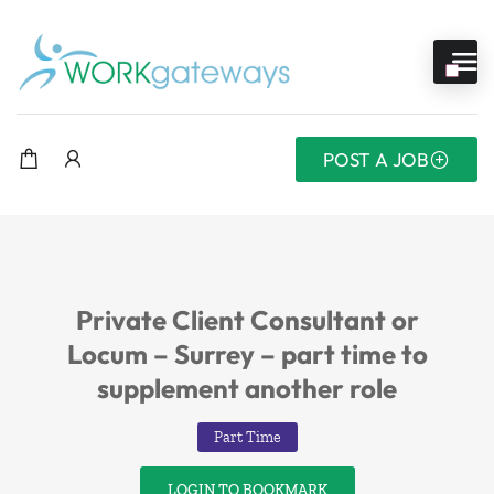
POST A JOB
Private Client Consultant or
Locum – Surrey – part time to
supplement another role
Part Time
LOGIN TO BOOKMARK