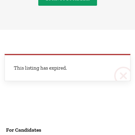
This listing has expired.
For Candidates