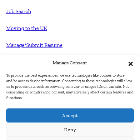
Job Search
Moving to the UK
Manage/Submit Resume
For Employers
Manage Consent
To provide the best experiences, we use technologies like cookies to store
Post FREE jobs
and/or access device information. Consenting to these technologies will allow
us to process data such as browsing behavior or unique IDs on this site. Not
consenting or withdrawing consent, may adversely affect certain features and
Submit Company
functions.
Contact
Accept
About Us
Deny