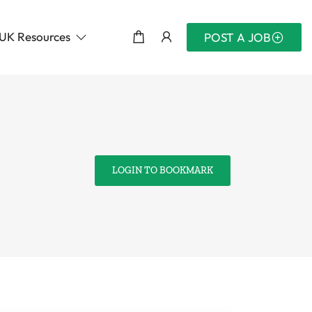
UK Resources
POST A JOB
LOGIN TO BOOKMARK