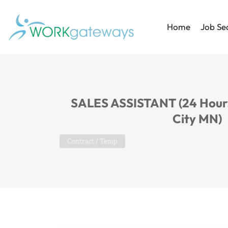
Home
Job Se
SALES ASSISTANT (24 Hours
City MN)
Contract / Temp