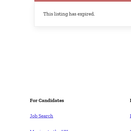
This listing has expired.
For Candidates
Job Search