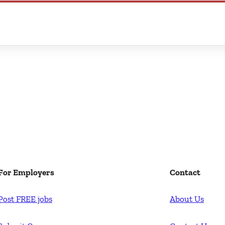
For Employers
Contact
Post FREE jobs
About Us