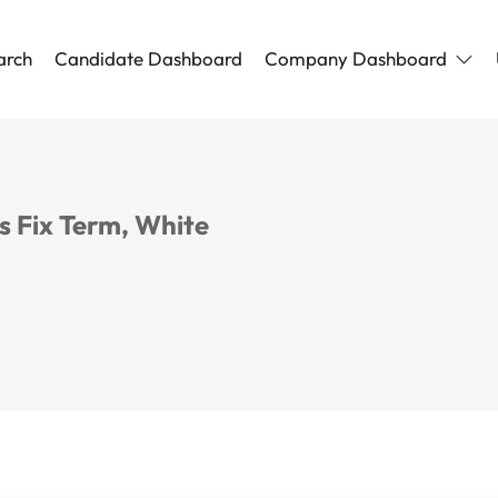
arch
Candidate Dashboard
Company Dashboard
 Fix Term, White