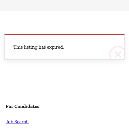
This listing has expired.
For Candidates
Job Search