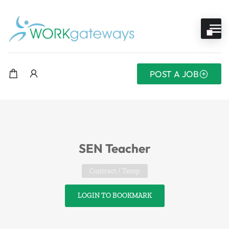
POST A JOB
SEN Teacher
Contract / Temp
LOGIN TO BOOKMARK