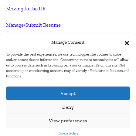
Moving to the UK
Manage/Submit Resume
For Employers
Manage Consent
To provide the best experiences, we use technologies like cookies to store
Post FREE jobs
and/or access device information. Consenting to these technologies will allow
us to process data such as browsing behavior or unique IDs on this site. Not
consenting or withdrawing consent, may adversely affect certain features and
Submit Company
functions.
Contact
Accept
About Us
Deny
View preferences
Contact Us
Cookie Policy