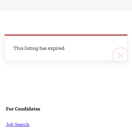
This listing has expired.
For Candidates
Job Search