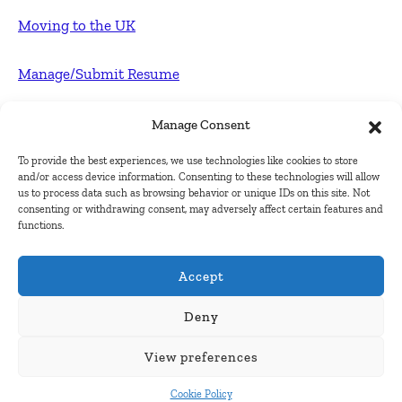
Moving to the UK
Manage/Submit Resume
For Employers
Manage Consent
To provide the best experiences, we use technologies like cookies to store
Post FREE jobs
and/or access device information. Consenting to these technologies will allow
us to process data such as browsing behavior or unique IDs on this site. Not
consenting or withdrawing consent, may adversely affect certain features and
Submit Company
functions.
Contact
Accept
About Us
Deny
View preferences
Contact Us
Cookie Policy