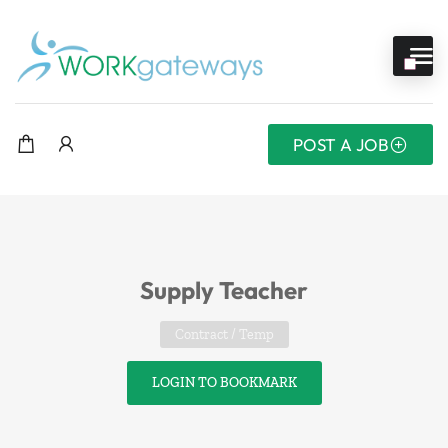
POST A JOB
Supply Teacher
Contract / Temp
LOGIN TO BOOKMARK