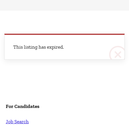
This listing has expired.
For Candidates
Job Search