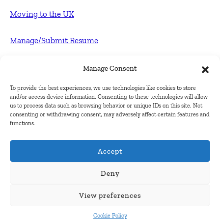
Moving to the UK
Manage/Submit Resume
For Employers
Manage Consent
To provide the best experiences, we use technologies like cookies to store
Post FREE jobs
and/or access device information. Consenting to these technologies will allow
us to process data such as browsing behavior or unique IDs on this site. Not
consenting or withdrawing consent, may adversely affect certain features and
Submit Company
functions.
Contact
Accept
About Us
Deny
View preferences
Contact Us
Cookie Policy