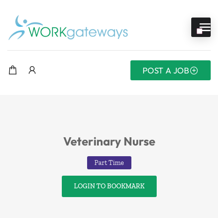
POST A JOB
Veterinary Nurse
Part Time
LOGIN TO BOOKMARK