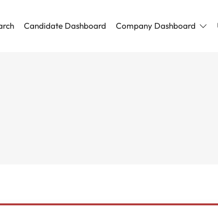
arch
Candidate Dashboard
Company Dashboard