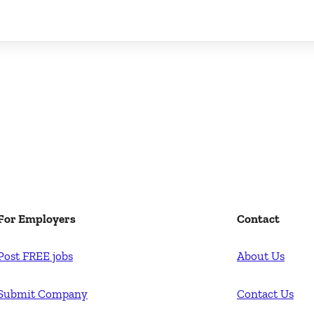
For Employers
Contact
Post FREE jobs
About Us
Submit Company
Contact Us