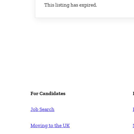
This listing has expired.
For Candidates
Job Search
Moving to the UK