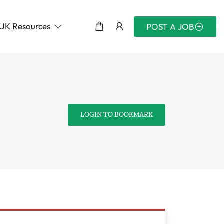
UK Resources
POST A JOB
LOGIN TO BOOKMARK