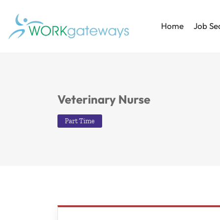
Home
Job Se
Veterinary Nurse
Part Time