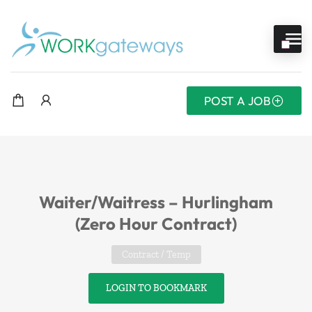
POST A JOB
Waiter/Waitress – Hurlingham
(Zero Hour Contract)
Contract / Temp
LOGIN TO BOOKMARK