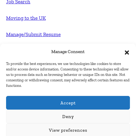
Job Search
Moving to the UK
Manage/Submit Resume
For Employers
Manage Consent
To provide the best experiences, we use technologies like cookies to store
Post FREE jobs
and/or access device information. Consenting to these technologies will allow
us to process data such as browsing behavior or unique IDs on this site. Not
consenting or withdrawing consent, may adversely affect certain features and
Submit Company
functions.
Contact
Accept
About Us
Deny
View preferences
Contact Us