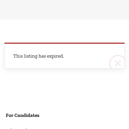
This listing has expired.
For Candidates