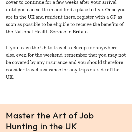
cover to continue for a few weeks after your arrival
until you can settle in and find a place to live. Once you
are in the UK and resident there, register with a GP as
soon as possible to be eligible to receive the benefits of
the National Health Service in Britain.
If you leave the UK to travel to Europe or anywhere
else, even for the weekend, remember that you may not
be covered by any insurance and you should therefore
consider travel insurance for any trips outside of the
UK.
Master the Art of Job
Hunting in the UK