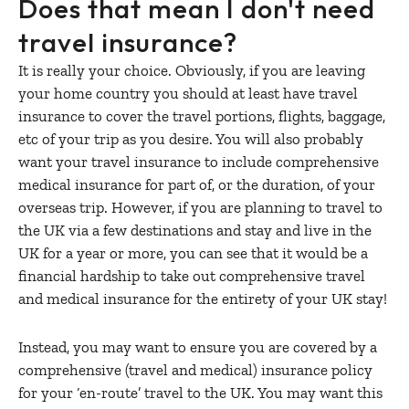
Does that mean I don't need
travel insurance?
It is really your choice. Obviously, if you are leaving
your home country you should at least have travel
insurance to cover the travel portions, flights, baggage,
etc of your trip as you desire. You will also probably
want your travel insurance to include comprehensive
medical insurance for part of, or the duration, of your
overseas trip. However, if you are planning to travel to
the UK via a few destinations and stay and live in the
UK for a year or more, you can see that it would be a
financial hardship to take out comprehensive travel
and medical insurance for the entirety of your UK stay!
Instead, you may want to ensure you are covered by a
comprehensive (travel and medical) insurance policy
for your ‘en-route’ travel to the UK. You may want this