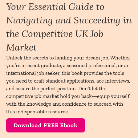
Your Essential Guide to
Navigating and Succeeding in
the Competitive UK Job
Market
Unlock the secrets to landing your dream job. Whether
you’re a recent graduate, a seasoned professional, or an
international job seeker, this book provides the tools
you need to craft standout applications, ace interviews,
and secure the perfect position. Don’t let the
competitive job market hold you back—equip yourself
with the knowledge and confidence to succeed with
this indispensable resource.
Download FREE Ebook