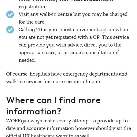
registration.
Visit any walk-in centre but you may be charged
for the care.
Calling 111 is your most convenient option when
you are not yet registered with a GP. This service
can provide you with advice, direct you to the
appropriate care, or arrange a consultation if
needed.
Of course, hospitals have emergency departments and
walk-in services for more serious ailments.
Where can I find more
information?
WORKgateways makes every attempt to provide up-to-
date and accurate information however should visit the
official UK healthcare website as well