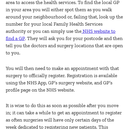
area to access the health services. To find the local GP
in your area you will either spot them as you walk
around your neighbourhood or, failing that, look up the
number for your local Family Health Services
authority or you can simply use the
NHS website to
find a GP
. They will ask you for your postcode and then
tell you the doctors and surgery locations that are open
to you.
You will then need to make an appointment with that
surgery to officially register. Registration is available
using the NHS App, GP’s surgery website, and GP’s
profile page on the NHS website.
It is wise to do this as soon as possible after you move
in; it can take a while to get an appointment to register
as often surgeries will have only certain days of the
week dedicated to registering new patients. This