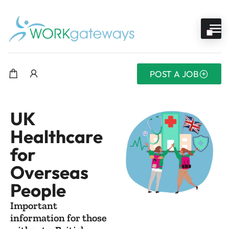
POST A JOB
UK
Healthcare
for
Overseas
People
Important
information for those