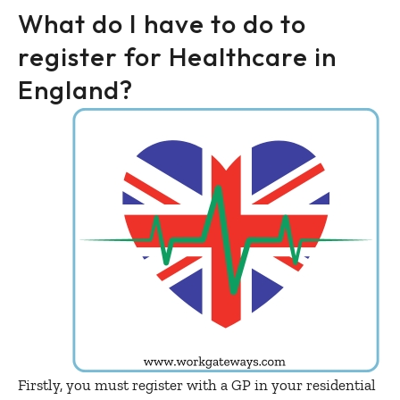
What do I have to do to
register for Healthcare in
England?
Firstly, you must register with a GP in your residential