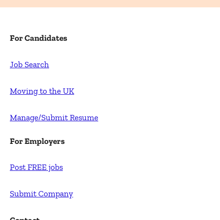
For Candidates
Job Search
Moving to the UK
Manage/Submit Resume
For Employers
Post FREE jobs
Submit Company