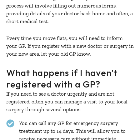
process will involve filling out numerous forms,
providing details of your doctor back home and often, a
short medical test.
Every time you move flats, you will need to inform
your GP. If you register with a new doctor or surgery in
your new area, let your old GP know.
What happens if I haven't
registered with a GP?
If you need to see a doctor urgently and are not
registered, often you can manage a visit to your local
surgery through several options:
You can call any GP for emergency surgery
treatment up to 14 days. This will allow you to
receive necessary care without immediate