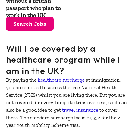
without a British
passport who plan to
work in the UK
Search Jobs
Will I be covered by a
healthcare program while I
am in the UK?
By paying the
healthcare surcharge
at immigration,
you are entitled to access the free National Health
Service (NHS) whilst you are living there. But you are
not covered for everything like trips overseas, so it can
also be a good idea to get
travel insurance
to cover
these. The standard surcharge fee is £1,552 for the 2-
year Youth Mobility Scheme visa.