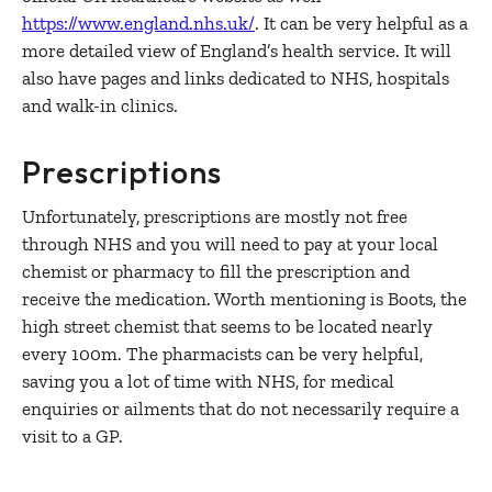
https://www.england.nhs.uk/
. It can be very helpful as a
more detailed view of England’s health service. It will
also have pages and links dedicated to NHS, hospitals
and walk-in clinics.
Prescriptions
Unfortunately, prescriptions are mostly not free
through NHS and you will need to pay at your local
chemist or pharmacy to fill the prescription and
receive the medication. Worth mentioning is Boots, the
high street chemist that seems to be located nearly
every 100m. The pharmacists can be very helpful,
saving you a lot of time with NHS, for medical
enquiries or ailments that do not necessarily require a
visit to a GP.